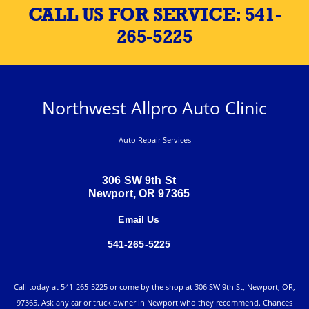
CALL US FOR SERVICE:
541-
265-5225
Northwest Allpro Auto Clinic
Auto Repair Services
306 SW 9th St
Newport, OR 97365
Email Us
541-265-5225
Call today at
541-265-5225
or come by the shop at 306 SW 9th St, Newport, OR,
97365. Ask any car or truck owner in Newport who they recommend. Chances