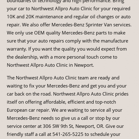
boundaries of technology and high performance. Bring
your car to Northwest Allpro Auto Clinic for your required
10K and 20K maintenance and regular oil changes or auto
repair. We also offer Mercedes-Benz Sprinter Van services.
We only use OEM quality Mercedes-Benz parts to make
sure that your auto repairs comply with the manufacture
warranty. If you want the quality you would expect from
the dealership, with a more personal touch come to
Northwest Allpro Auto Clinic in Newport.
The Northwest Allpro Auto Clinic team are ready and
waiting to fix your Mercedes-Benz and get you and your
car back on the road. Northwest Allpro Auto Clinic prides
itself on offering affordable, efficient and top-notch
European car repair. We are waiting to service all your
Mercedes-Benz needs so give us a call or stop by our
service center at 306 SW 9th St, Newport, OR. Give our
friendly staff a call at
541-265-5225
to schedule your