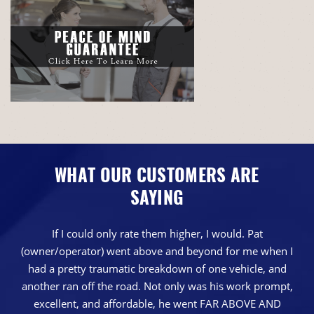
WHAT OUR CUSTOMERS ARE
SAYING
If I could only rate them higher, I would. Pat
(owner/operator) went above and beyond for me when I
had a pretty traumatic breakdown of one vehicle, and
another ran off the road. Not only was his work prompt,
excellent, and affordable, he went FAR ABOVE AND