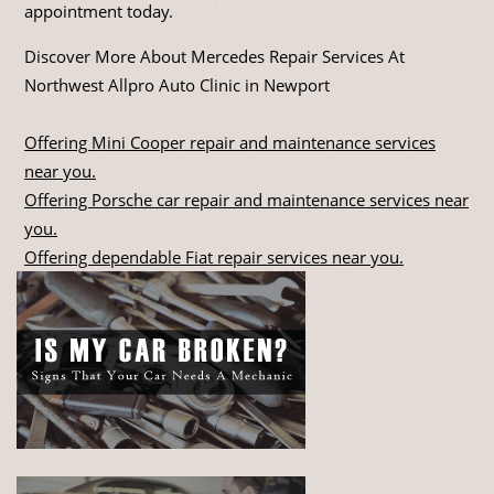
appointment today.
Discover More About Mercedes Repair Services At
Northwest Allpro Auto Clinic in Newport
Offering Mini Cooper repair and maintenance services
near you.
Offering Porsche car repair and maintenance services near
you.
Offering dependable Fiat repair services near you.