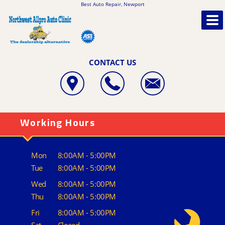
Best Auto Repair, Newport
CONTACT US
Working Hours
Mon
8:00AM - 5:00PM
Tue
8:00AM - 5:00PM
Wed
8:00AM - 5:00PM
Thu
8:00AM - 5:00PM
Fri
8:00AM - 5:00PM
Sat
Closed