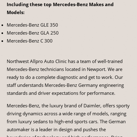
Including these top Mercedes-Benz Makes and
Models:
Mercedes-Benz GLE 350
Mercedes-Benz GLA 250
Mercedes-Benz C 300
Northwest Allpro Auto Clinic has a team of well-trained
Mercedes-Benz technicians located in Newport. We are
ready to do a complete diagnostic and get to work. Our
staff understands Mercedes-Benz Germany engineering
standards and driver expectations for performance.
Mercedes-Benz, the luxury brand of Daimler, offers sporty
driving dynamics across a wide range of models, ranging
from luxury sedans to high-end sports cars. The German
automaker is a leader in design and pushes the