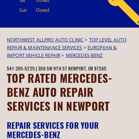
Sun
Closed
NORTHWEST ALLPRO AUTO CLINIC
>
TOP LEVEL AUTO
REPAIR & MAINTENANCE SERVICES
>
EUROPEAN &
IMPORT VEHICLE REPAIR
>
MERCEDES-BENZ
541-265-5225
|
306 SW 9TH ST
NEWPORT, OR 97365
TOP RATED MERCEDES-
BENZ AUTO REPAIR
SERVICES IN NEWPORT
REPAIR SERVICES FOR YOUR
MERCEDES-BENZ