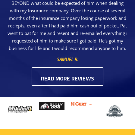
BEYOND what could be expected of him when dealing
with my insurance company. Over the course of several
months of the insurance company losing paperwork and
reciepts, even after I had paid him cash out of pocket, Pat
went to bat for me and resent and re-emailed everything i
requested of him to make sure I got paid. He's got my
business for life and I would recommend anyone to him.
SAMUEL B.
READ MORE REVIEWS