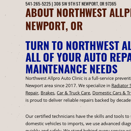
541-265-5225
|
306 SW 9TH ST
NEWPORT, OR 97365
ABOUT NORTHWEST ALLPR
NEWPORT, OR
TURN TO NORTHWEST AL
ALL OF YOUR AUTO REPA
MAINTENANCE NEEDS
Northwest Allpro Auto Clinic is a full-service preve
Newport area since 2017. We specialize in
Radiator 
Repair
,
Brakes
,
Car & Truck Care
,
Domestic Cars & T
is proud to deliver reliable repairs backed by decade
Our certified technicians have the skills and tools 
domestic vehicles to imports, we use advanced diagn
quickly and safely. We stand behind every service w