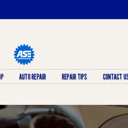
OP
AUTO REPAIR
REPAIR TIPS
CONTACT U