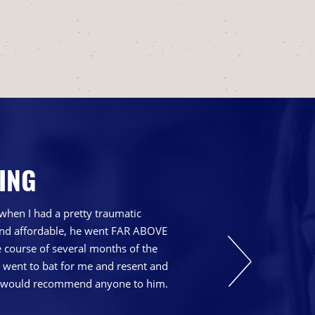
ING
when I had a pretty traumatic
 and affordable, he went FAR ABOVE
course of several months of the
t went to bat for me and resent and
nd I would recommend anyone to him.