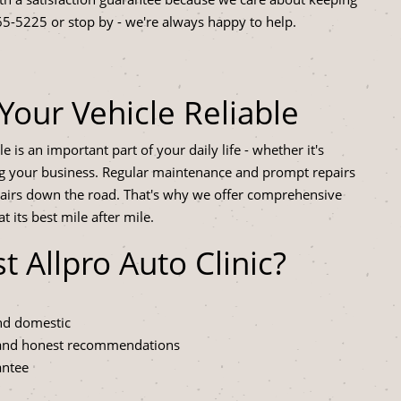
65-5225
or stop by - we're always happy to help.
Your Vehicle Reliable
 is an important part of your daily life - whether it's
ing your business. Regular maintenance and prompt repairs
airs down the road. That's why we offer comprehensive
 its best mile after mile.
Allpro Auto Clinic?
and domestic
 and honest recommendations
antee