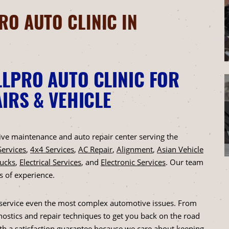
O AUTO CLINIC IN
LPRO AUTO CLINIC FOR
IRS & VEHICLE
ntive maintenance and auto repair center serving the
Services
,
4x4 Services
,
AC Repair
,
Alignment
,
Asian Vehicle
rucks
,
Electrical Services
, and
Electronic Services
. Our team
s of experience.
to service even the most complex automotive issues. From
ostics and repair techniques to get you back on the road
ith a satisfaction guarantee because we care about keeping