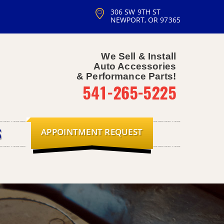
306 SW 9TH ST
NEWPORT, OR 97365
We Sell & Install
Auto Accessories
& Performance Parts!
541-265-5225
APPOINTMENT REQUEST
S