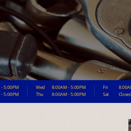
 - 5:00PM
Wed
8:00AM - 5:00PM
Fri
8:00A
 - 5:00PM
Thu
8:00AM - 5:00PM
Sat
Close