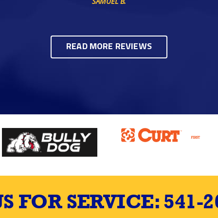
SAMUEL B.
READ MORE REVIEWS
US FOR SERVICE:
541-2