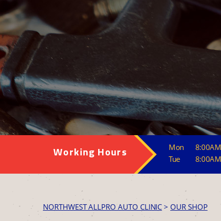
Mon
8:00AM
Working Hours
Tue
8:00AM
NORTHWEST ALLPRO AUTO CLINIC
>
OUR SHOP