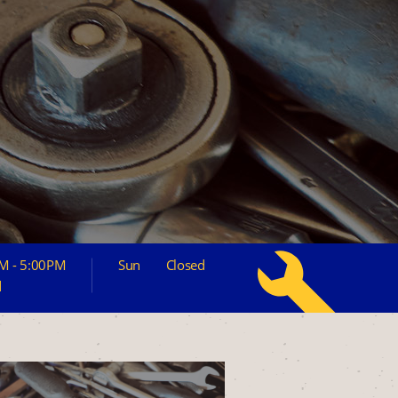
M - 5:00PM
Sun
Closed
d