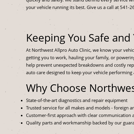
your vehicle running its best. Give us a call at
541-2
Keeping You Safe and 
At Northwest Allpro Auto Clinic, we know your vehicle
getting you to work, hauling your family, or power
help prevent unexpected breakdowns and costly rep
auto care designed to keep your vehicle performing at
Why Choose Northwest 
State-of-the-art diagnostics and repair equipment
Trusted service for all makes and models - foreign 
Customer-first approach with clear communication
Quality parts and workmanship backed by our guar