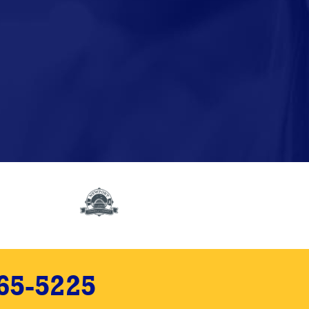
65-5225