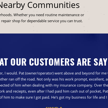
 Nearby Communities
orhoods. Whether you need routine maintenance or
o repair shop for dependable service you can trust.
AT OUR CUSTOMERS ARE SAY
gher, I would. Pat (owner/operator) went above and beyond for me 
ther ran off the road. Not only was his work prompt, excellent,
ted of him when dealing with my insurance company. Over the 
 and reciepts, even after I had paid him cash out of pocket, Pa
of him to make sure I got paid. He's got my business for life a