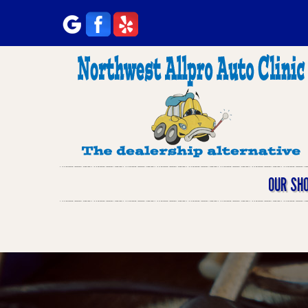
OUR SH