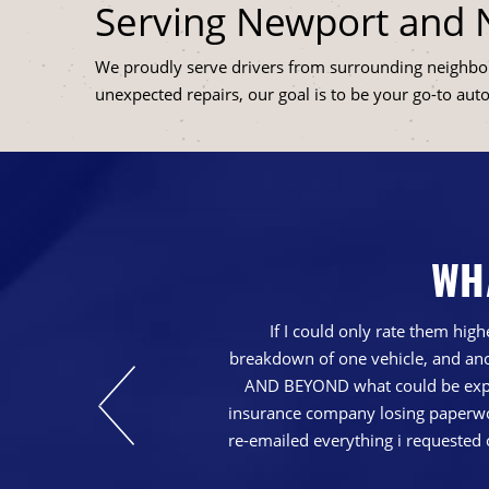
Serving Newport and
We proudly serve drivers from surrounding neighb
unexpected repairs, our goal is to be your go-to aut
WH
nd just generally a
If I could only rate them hi
breakdown of one vehicle, and ano
AND BEYOND what could be expec
insurance company losing paperwork
re-emailed everything i requested 