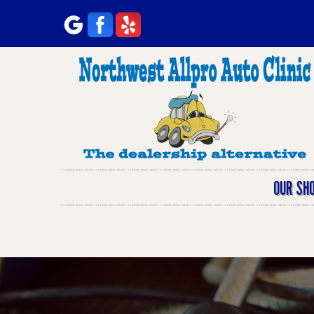
OUR SH