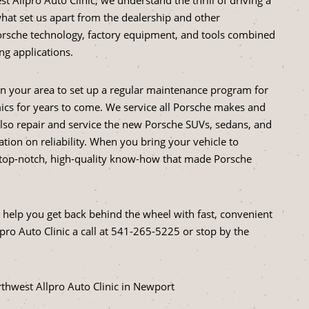
hat set us apart from the dealership and other
Porsche technology, factory equipment, and tools combined
g applications.
in your area to set up a regular maintenance program for
ics for years to come. We service all Porsche makes and
lso repair and service the new Porsche SUVs, sedans, and
ation on reliability. When you bring your vehicle to
e top-notch, high-quality know-how that made Porsche
help you get back behind the wheel with fast, convenient
ro Auto Clinic a call at
541-265-5225
or stop by the
thwest Allpro Auto Clinic in Newport