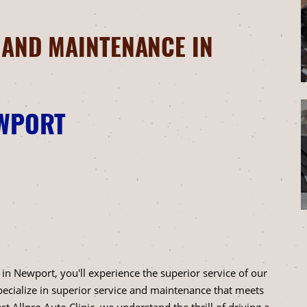
 AND MAINTENANCE IN
EWPORT
 in Newport, you'll experience the superior service of our
specialize in superior service and maintenance that meets
t Allpro Auto Clinic, we understand the thrill of driving a