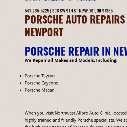
541-265-5225
|
306 SW 9TH ST
NEWPORT, OR 97365
PORSCHE AUTO REPAIRS
NEWPORT
PORSCHE REPAIR IN N
We Repair all Makes and Models, Including:
Porsche Taycan
Porsche Cayenne
Porsche Macan
When you visit Northwest Allpro Auto Clinic, located
highly trained and friendly Porsche specialists. We 
the high expectations of Porsche drivers. At Northwes