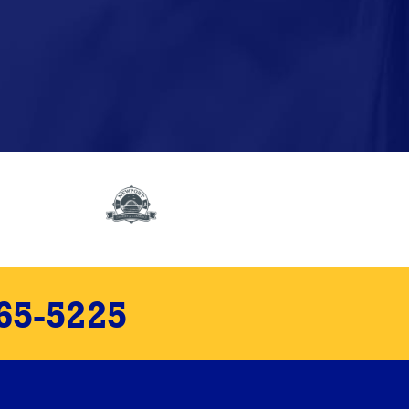
65-5225