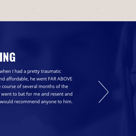
ING
when I had a pretty traumatic
 and affordable, he went FAR ABOVE
course of several months of the
t went to bat for me and resent and
nd I would recommend anyone to him.