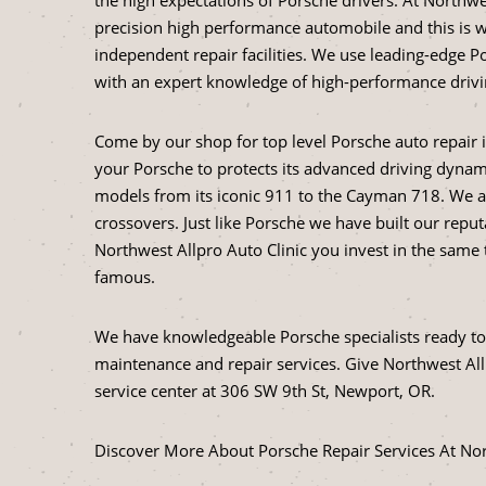
precision high performance automobile and this is w
independent repair facilities. We use leading-edge 
with an expert knowledge of high-performance drivin
Come by our shop for top level Porsche auto repair 
your Porsche to protects its advanced driving dynam
models from its iconic 911 to the Cayman 718. We a
crossovers. Just like Porsche we have built our reput
Northwest Allpro Auto Clinic you invest in the sam
famous.
We have knowledgeable Porsche specialists ready to 
maintenance and repair services. Give Northwest Allp
service center at 306 SW 9th St, Newport, OR.
Discover More About Porsche Repair Services At Nor