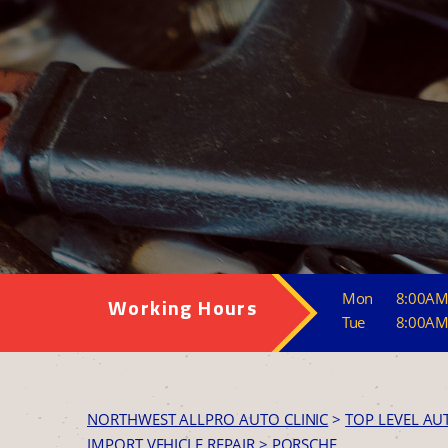
Mon
8:00AM
Working Hours
Tue
8:00AM
NORTHWEST ALLPRO AUTO CLINIC
>
TOP LEVEL AU
IMPORT VEHICLE REPAIR
>
PORSCHE