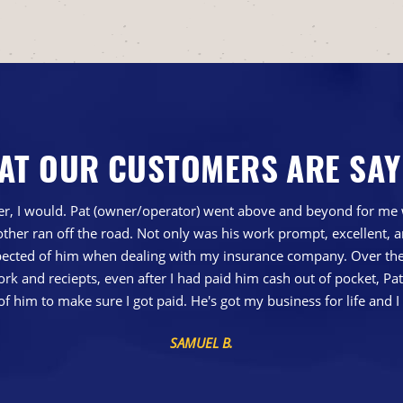
AT OUR CUSTOMERS ARE SAY
gher, I would. Pat (owner/operator) went above and beyond for me 
ther ran off the road. Not only was his work prompt, excellent,
ted of him when dealing with my insurance company. Over the 
 and reciepts, even after I had paid him cash out of pocket, Pa
of him to make sure I got paid. He's got my business for life a
SAMUEL B.