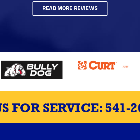
READ MORE REVIEWS
US FOR SERVICE:
541-2