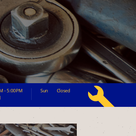
M - 5:00PM
Sun
Closed
d