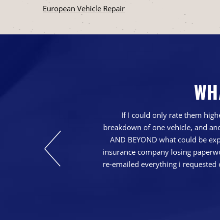
European Vehicle Repair
WH
nd just generally a
If I could only rate them hi
breakdown of one vehicle, and ano
AND BEYOND what could be expec
insurance company losing paperwork
re-emailed everything i requested 