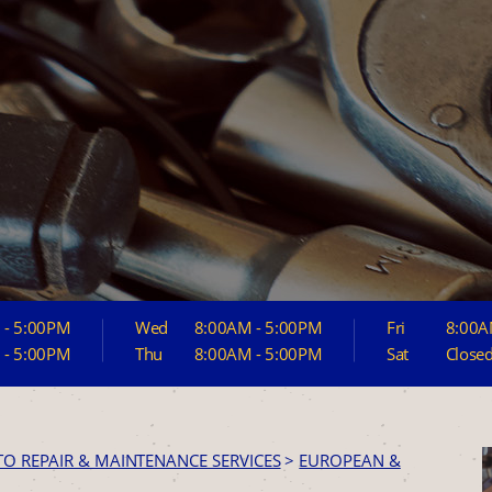
 - 5:00PM
Wed
8:00AM - 5:00PM
Fri
8:00A
 - 5:00PM
Thu
8:00AM - 5:00PM
Sat
Close
TO REPAIR & MAINTENANCE SERVICES
>
EUROPEAN &