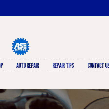
OP
AUTO REPAIR
REPAIR TIPS
CONTACT U