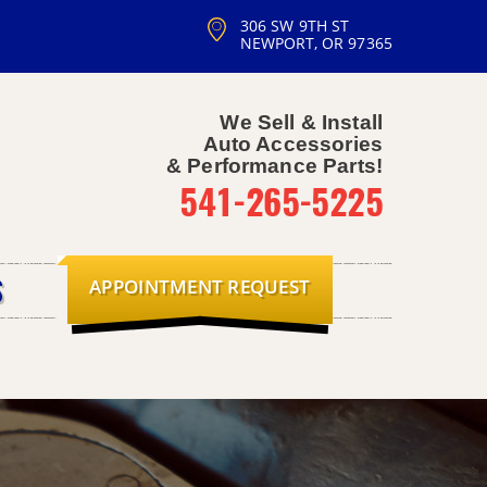
306 SW 9TH ST
NEWPORT, OR 97365
We Sell & Install
Auto Accessories
& Performance Parts!
541-265-5225
APPOINTMENT REQUEST
S