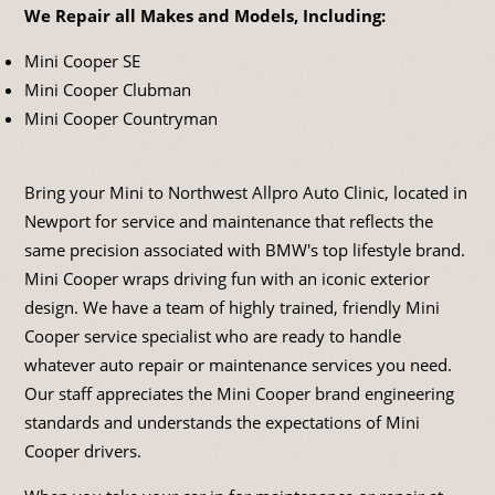
We Repair all Makes and Models, Including:
Mini Cooper SE
Mini Cooper Clubman
Mini Cooper Countryman
Bring your Mini to Northwest Allpro Auto Clinic, located in
Newport for service and maintenance that reflects the
same precision associated with BMW's top lifestyle brand.
Mini Cooper wraps driving fun with an iconic exterior
design. We have a team of highly trained, friendly Mini
Cooper service specialist who are ready to handle
whatever auto repair or maintenance services you need.
Our staff appreciates the Mini Cooper brand engineering
standards and understands the expectations of Mini
Cooper drivers.