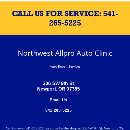
CALL US FOR SERVICE:
541-
265-5225
Northwest Allpro Auto Clinic
Auto Repair Services
306 SW 9th St
Newport, OR 97365
Email Us
541-265-5225
Call today at
541-265-5225
or come by the shop at 306 SW 9th St, Newport, OR,