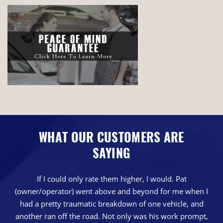
WHAT OUR CUSTOMERS ARE
SAYING
If I could only rate them higher, I would. Pat
(owner/operator) went above and beyond for me when I
had a pretty traumatic breakdown of one vehicle, and
another ran off the road. Not only was his work prompt,