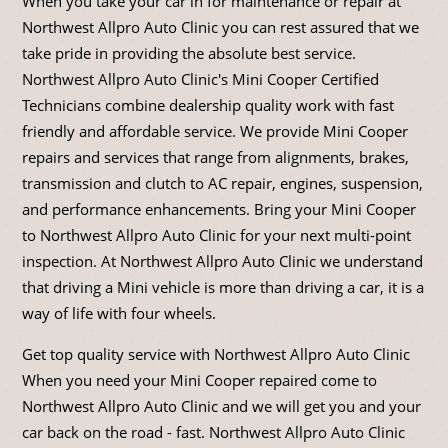
When you take your car in for maintenance or repair at
Northwest Allpro Auto Clinic you can rest assured that we
take pride in providing the absolute best service.
Northwest Allpro Auto Clinic's Mini Cooper Certified
Technicians combine dealership quality work with fast
friendly and affordable service. We provide Mini Cooper
repairs and services that range from alignments, brakes,
transmission and clutch to AC repair, engines, suspension,
and performance enhancements. Bring your Mini Cooper
to Northwest Allpro Auto Clinic for your next multi-point
inspection. At Northwest Allpro Auto Clinic we understand
that driving a Mini vehicle is more than driving a car, it is a
way of life with four wheels.
Get top quality service with Northwest Allpro Auto Clinic
When you need your Mini Cooper repaired come to
Northwest Allpro Auto Clinic and we will get you and your
car back on the road - fast. Northwest Allpro Auto Clinic