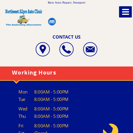
Best Auto Repair, Newport
CONTACT US
Working Hours
Mon
8:00AM - 5:00PM
Tue
8:00AM - 5:00PM
Wed
8:00AM - 5:00PM
Thu
8:00AM - 5:00PM
Fri
8:00AM - 5:00PM
Sat
Closed