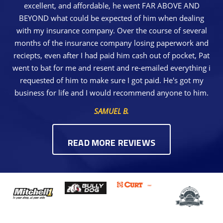
excellent, and affordable, he went FAR ABOVE AND
BEYOND what could be expected of him when dealing
with my insurance company. Over the course of several
months of the insurance company losing paperwork and
reciepts, even after I had paid him cash out of pocket, Pat
went to bat for me and resent and re-emailed everything i
requested of him to make sure I got paid. He's got my
business for life and I would recommend anyone to him.
SAMUEL B.
READ MORE REVIEWS