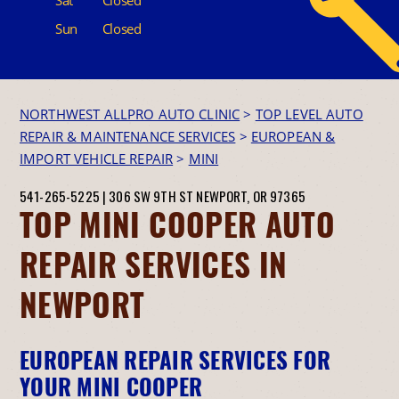
Sun
Closed
NORTHWEST ALLPRO AUTO CLINIC
>
TOP LEVEL AUTO
REPAIR & MAINTENANCE SERVICES
>
EUROPEAN &
IMPORT VEHICLE REPAIR
>
MINI
541-265-5225
|
306 SW 9TH ST
NEWPORT, OR 97365
TOP MINI COOPER AUTO
REPAIR SERVICES IN
NEWPORT
EUROPEAN REPAIR SERVICES FOR
YOUR MINI COOPER