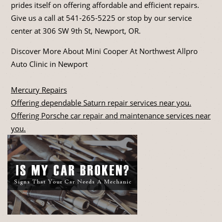
prides itself on offering affordable and efficient repairs.
Give us a call at
541-265-5225
or stop by our service
center at 306 SW 9th St, Newport, OR.
Discover More About Mini Cooper At Northwest Allpro
Auto Clinic in Newport
Mercury Repairs
Offering dependable Saturn repair services near you.
Offering Porsche car repair and maintenance services near
you.