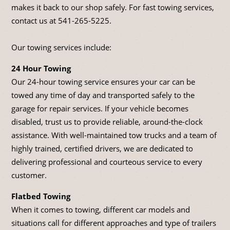
makes it back to our shop safely. For fast towing services,
contact us at
541-265-5225
.
Our towing services include:
24 Hour Towing
Our 24-hour towing service ensures your car can be
towed any time of day and transported safely to the
garage for repair services. If your vehicle becomes
disabled, trust us to provide reliable, around-the-clock
assistance. With well-maintained tow trucks and a team of
highly trained, certified drivers, we are dedicated to
delivering professional and courteous service to every
customer.
Flatbed Towing
When it comes to towing, different car models and
situations call for different approaches and type of trailers