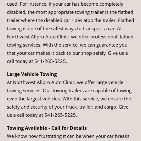
used. For instance, if your car has become completely
disabled, the most appropriate towing trailer is the flatbed
trailer where the disabled car rides atop the trailer. Flatbed
towing is one of the safest ways to transport a car. At
Northwest Allpro Auto Clinic, we offer professional flatbed
towing services. With the service, we can guarantee you
that your car makes it back to our shop safely. Give us a
call today at
541-265-5225
.
Large Vehicle Towing
At Northwest Allpro Auto Clinic, we offer large vehicle
towing services. Our towing trailers are capable of towing
even the largest vehicles. With this service, we ensure the
safety and security of your truck, trailer, and cargo. Give
us a call today at
541-265-5225
.
Towing Available - Call for Details
We know how frustrating it can be when your car breaks