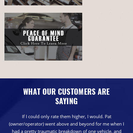
WHAT OUR CUSTOMERS ARE
SAYING
If I could only rate them higher, I would. Pat
(owner/operator) went above and beyond for me when I
had a pretty traumatic breakdown of one vehicle, and