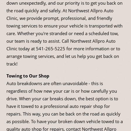
down unexpectedly, and our priority is to get you back on
the road quickly and safely. At Northwest Allpro Auto
Clinic, we provide prompt, professional, and friendly
towing services to ensure your vehicle is transported with
care. Whether you're stranded or need a scheduled tow,
our team is ready to assist. Call Northwest Allpro Auto
Clinic today at
541-265-5225
for more information or to
arrange towing services, and let us help you get back on
track!
Towing to Our Shop
Auto breakdowns are often unavoidable - this is
regardless of how new your car is or how carefully you
drive. When your car breaks down, the best option is to
have it towed to a professional auto repair shop for
repairs. This way, you can be back on the road as quickly
as possible. To have your broken down vehicle towed to a
quality auto shop for repairs, contact Northwest Allpro