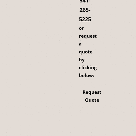
541-
265-
5225
or
request
a
quote
by
clicking
below:
Request
Quote