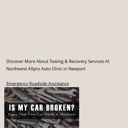
Discover More About Towing & Recovery Services At
Northwest Allpro Auto Clinic in Newport
Emergency Roadside Assistance