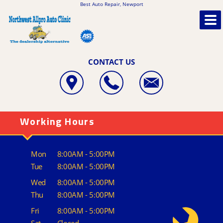
Best Auto Repair, Newport
CONTACT US
Working Hours
Mon
8:00AM - 5:00PM
Tue
8:00AM - 5:00PM
Wed
8:00AM - 5:00PM
Thu
8:00AM - 5:00PM
Fri
8:00AM - 5:00PM
Sat
Closed