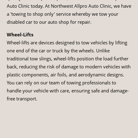
Auto Clinic today. At Northwest Allpro Auto Clinic, we have
a 'towing to shop only' service whereby we tow your
disabled car to our auto shop for repair.
Wheel-Lifts
Wheel-lifts are devices designed to tow vehicles by lifting
one end of the car or truck by the wheels. Unlike
traditional tow slings, wheel-lifts position the load further
back, reducing the risk of damage to modern vehicles with
plastic components, air foils, and aerodynamic designs.
You can rely on our team of towing professionals to
handle your vehicle with care, ensuring safe and damage-
free transport.