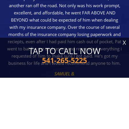
another ran off the road. Not only was his work prompt,
excellent, and affordable, he went FAR ABOVE AND
BEYOND what could be expected of him when dealing
with my insurance company. Over the course of several
months of the insurance company losing paperwork and
reciepts, even after I had paid him cash out of pocket, Pat
X
TAP TO CALL NOW
went to bat for me and resent and re-emailed everything i
requested of him to make sure I got paid. He's got my
541-265-5225
business for life and I would recommend anyone to him.
SAMUEL B.
READ MORE REVIEWS