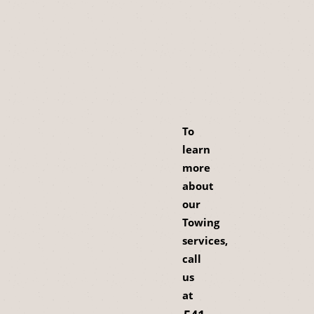
To
learn
more
about
our
Towing
services,
call
us
at