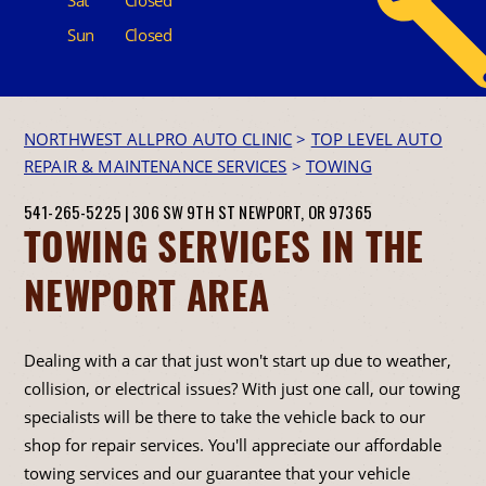
Sun
Closed
NORTHWEST ALLPRO AUTO CLINIC
>
TOP LEVEL AUTO
REPAIR & MAINTENANCE SERVICES
>
TOWING
541-265-5225
|
306 SW 9TH ST
NEWPORT, OR 97365
TOWING SERVICES IN THE
NEWPORT AREA
Dealing with a car that just won't start up due to weather,
collision, or electrical issues? With just one call, our towing
specialists will be there to take the vehicle back to our
shop for repair services. You'll appreciate our affordable
towing services and our guarantee that your vehicle