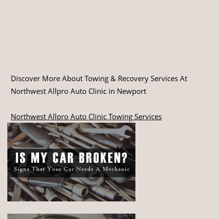
Discover More About Towing & Recovery Services At
Northwest Allpro Auto Clinic in Newport
Northwest Allpro Auto Clinic Towing Services