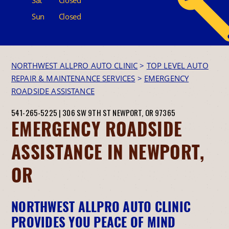
Sun
Closed
NORTHWEST ALLPRO AUTO CLINIC
>
TOP LEVEL AUTO
REPAIR & MAINTENANCE SERVICES
>
EMERGENCY
ROADSIDE ASSISTANCE
541-265-5225
|
306 SW 9TH ST
NEWPORT, OR 97365
EMERGENCY ROADSIDE
ASSISTANCE IN NEWPORT,
OR
NORTHWEST ALLPRO AUTO CLINIC
PROVIDES YOU PEACE OF MIND