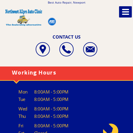
Best Auto Repair, Newport
CONTACT US
Working Hours
Mon
8:00AM - 5:00PM
Tue
8:00AM - 5:00PM
Wed
8:00AM - 5:00PM
Thu
8:00AM - 5:00PM
Fri
8:00AM - 5:00PM
Sat
Closed