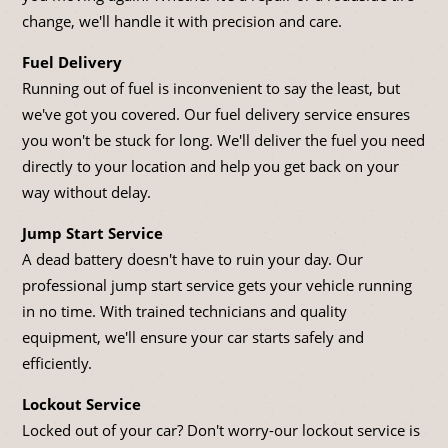
change, we'll handle it with precision and care.
Fuel Delivery
Running out of fuel is inconvenient to say the least, but
we've got you covered. Our fuel delivery service ensures
you won't be stuck for long. We'll deliver the fuel you need
directly to your location and help you get back on your
way without delay.
Jump Start Service
A dead battery doesn't have to ruin your day. Our
professional jump start service gets your vehicle running
in no time. With trained technicians and quality
equipment, we'll ensure your car starts safely and
efficiently.
Lockout Service
Locked out of your car? Don't worry-our lockout service is