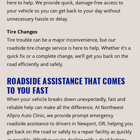
here to help. We provide quick, damage-free access to
your vehicle so you can get back to your day without
unnecessary hassle or delay.
Tire Changes
Tire trouble can be a major inconvenience, but our
roadside tire change service is here to help. Whether it's a
quick fix or a complete change, we'll get you back on the
road efficiently and safely.
ROADSIDE ASSISTANCE THAT COMES
TO YOU FAST
When your vehicle breaks down unexpectedly, fast and
reliable help can make all the difference. At Northwest
Allpro Auto Clinic, we provide prompt emergency
roadside assistance to drivers in Newport, OR, helping you
get back on the road or safely to a repair facility as quickly
as possible. Whether you're dealing with a dead battery,