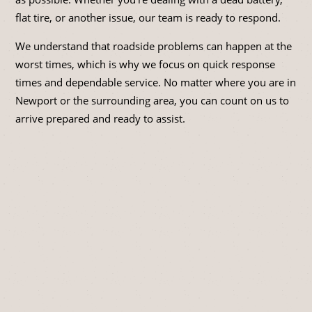
flat tire, or another issue, our team is ready to respond.
We understand that roadside problems can happen at the
worst times, which is why we focus on quick response
times and dependable service. No matter where you are in
Newport or the surrounding area, you can count on us to
arrive prepared and ready to assist.