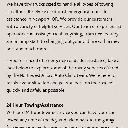
We have tow trucks sized to handle all types of towing
situations. Receive exceptional emergency roadside
assistance in Newport, OR. We provide our customers
with a variety of helpful services. Our team of experienced
operators can assist you with anything, from new battery
and a jump start, to changing out your old tire with a new
one, and much more.
If you're in need of emergency roadside assistance, take a
look below to explore some of the many services offered
by the Northwest Allpro Auto Clinic team. We're here to
resolve your situation and get you back on the road as
quickly and safely as possible.
24 Hour Towing/Assistance
With our 24-hour towing service you can have your car
towed any time of the day and taken back to the garage
for repair services. In case your car or a car you are driving