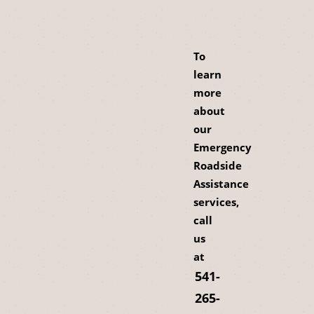
To
learn
more
about
our
Emergency
Roadside
Assistance
services,
call
us
at
541-
265-