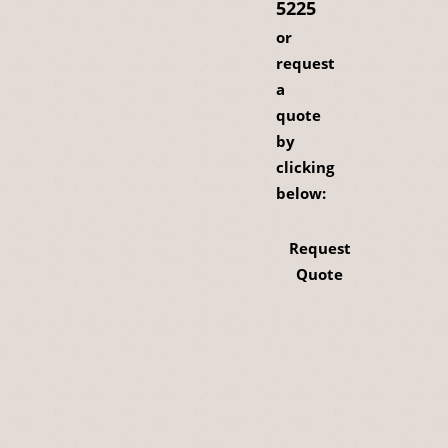
5225
or
request
a
quote
by
clicking
below:
Request
Quote