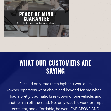
WHAT OUR CUSTOMERS ARE
SAYING
If I could only rate them higher, I would. Pat
(owner/operator) went above and beyond for me when I
had a pretty traumatic breakdown of one vehicle, and
another ran off the road. Not only was his work prompt,
excellent, and affordable, he went FAR ABOVE AND