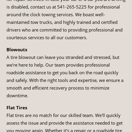
is disabled, contact us at
541-265-5225
for professional
around the clock towing services. We boast well-
maintained tow trucks, and highly trained and certified
drivers who are committed to providing professional and
courteous services to all our customers.
Blowouts
A tire blowout can leave you stranded and stressed, but
we're here to help. Our team provides professional
roadside assistance to get you back on the road quickly
and safely. With the right tools and expertise, we ensure a
smooth and efficient recovery process to minimize
downtime.
Flat Tires
Flat tires are no match for our skilled team. We'll quickly
assess the issue and provide the assistance needed to get
you moving again. Whether it's a repair or a roadside tire