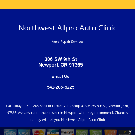
Northwest Allpro Auto Clinic
Auto Repair Services
306 SW 9th St
Newport, OR 97365
Email Us
541-265-5225
Call today at
541-265-5225
or come by the shop at 306 SW 9th St, Newport, OR,
97365. Ask any car or truck owner in Newport who they recommend. Chances
are they will tell you Northwest Allpro Auto Clinic.
X