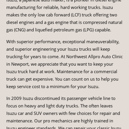
manufacturing for reliable, hard working trucks. Isuzu
makes the only low cab forward (LCF) truck offering two
diesel engines and a gas engine that is compressed natural
gas (CNG) and liquefied petroleum gas (LPG) capable.
With superior performance, exceptional maneuverability,
and superior engineering your Isuzu trucks will keep
trucking for years to come. At Northwest Allpro Auto Clinic
in Newport, we appreciate that you want to keep your
Isuzu truck hard at work. Maintenance for a commercial
truck can get expensive. You can count on us to help you
keep service cost to a minimum for your Isuzu.
In 2009 Isuzu discontinued its passenger vehicle line to
focus on heavy and light duty trucks. The often leaves
Isuzu car and SUV owners with few choices for repair and
maintenance. Our pro mechanics are highly trained in
Isuzu engineer standards. We can repair your classic Isuzu