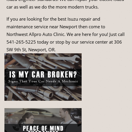
car as well as we do the more modern trucks.
If you are looking for the best Isuzu repair and
maintenance service near Newport then come to
Northwest Allpro Auto Clinic. We are here for you! Just call
541-265-5225
today or stop by our service center at 306
SW 9th St, Newport, OR.