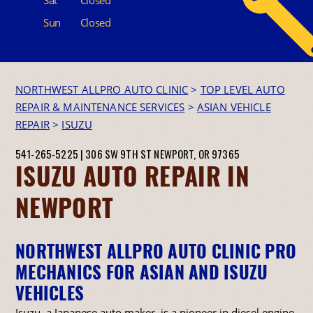
Sun
Closed
NORTHWEST ALLPRO AUTO CLINIC
>
TOP LEVEL AUTO
REPAIR & MAINTENANCE SERVICES
>
ASIAN VEHICLE
REPAIR
>
ISUZU
541-265-5225
|
306 SW 9TH ST
NEWPORT, OR 97365
ISUZU AUTO REPAIR IN
NEWPORT
NORTHWEST ALLPRO AUTO CLINIC PRO
MECHANICS FOR ASIAN AND ISUZU
VEHICLES
Isuzu, a Japanese auto maker, is a pioneer in diesel engine