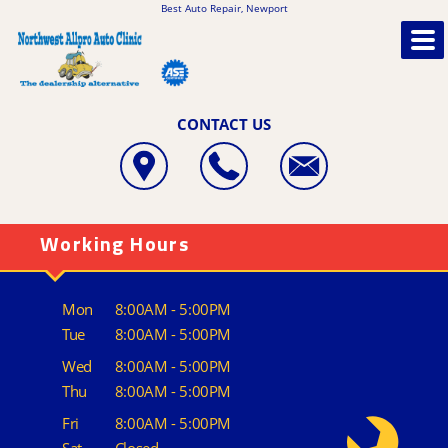
Best Auto Repair, Newport
CONTACT US
Working Hours
Mon
8:00AM - 5:00PM
Tue
8:00AM - 5:00PM
Wed
8:00AM - 5:00PM
Thu
8:00AM - 5:00PM
Fri
8:00AM - 5:00PM
Sat
Closed