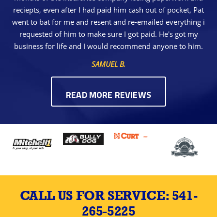
reciepts, even after I had paid him cash out of pocket, Pat
went to bat for me and resent and re-emailed everything i
requested of him to make sure I got paid. He's got my
business for life and I would recommend anyone to him.
SAMUEL B.
READ MORE REVIEWS
CALL US FOR SERVICE:
541-
265-5225