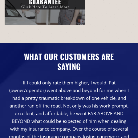
WHAT OUR CUSTOMERS ARE
SAYING
If I could only rate them higher, I would. Pat
(owner/operator) went above and beyond for me when I
had a pretty traumatic breakdown of one vehicle, and
another ran off the road. Not only was his work prompt,
excellent, and affordable, he went FAR ABOVE AND
BEYOND what could be expected of him when dealing
with my insurance company. Over the course of several
months of the insurance company losing paperwork and