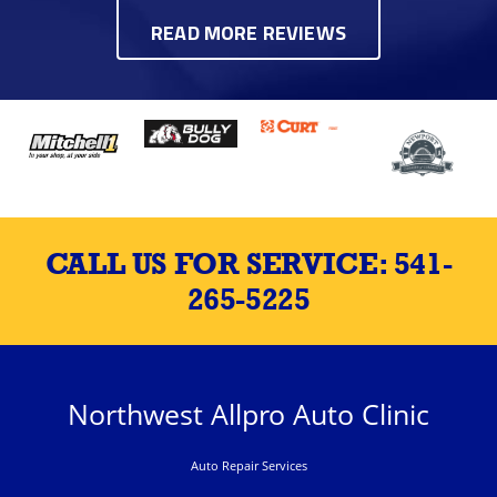
READ MORE REVIEWS
CALL US FOR SERVICE:
541-
265-5225
Northwest Allpro Auto Clinic
Auto Repair Services