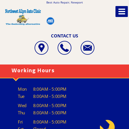
Best Auto Repair, Newport
CONTACT US
Working Hours
Mon
8:00AM - 5:00PM
Tue
8:00AM - 5:00PM
Wed
8:00AM - 5:00PM
Thu
8:00AM - 5:00PM
Fri
8:00AM - 5:00PM
Sat
Closed