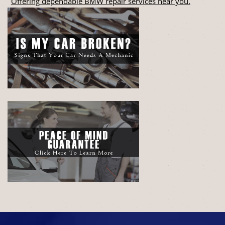
Offering dependable BMW repair services near you.