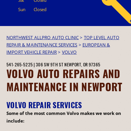
Sun
Closed
NORTHWEST ALLPRO AUTO CLINIC
>
TOP LEVEL AUTO
REPAIR & MAINTENANCE SERVICES
>
EUROPEAN &
IMPORT VEHICLE REPAIR
>
VOLVO
541-265-5225
|
306 SW 9TH ST
NEWPORT, OR 97365
VOLVO AUTO REPAIRS AND
MAINTENANCE IN NEWPORT
VOLVO REPAIR SERVICES
Some of the most common Volvo makes we work on
include: