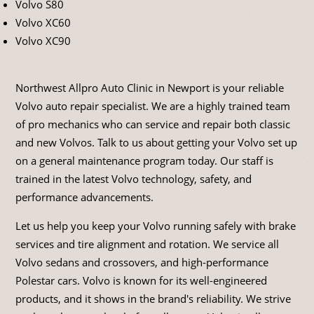
Volvo S80
Volvo XC60
Volvo XC90
Northwest Allpro Auto Clinic in Newport is your reliable
Volvo auto repair specialist. We are a highly trained team
of pro mechanics who can service and repair both classic
and new Volvos. Talk to us about getting your Volvo set up
on a general maintenance program today. Our staff is
trained in the latest Volvo technology, safety, and
performance advancements.
Let us help you keep your Volvo running safely with brake
services and tire alignment and rotation. We service all
Volvo sedans and crossovers, and high-performance
Polestar cars. Volvo is known for its well-engineered
products, and it shows in the brand's reliability. We strive