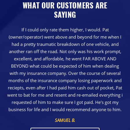
WHAT OUR CUSTOMERS ARE
SAYING
If I could only rate them higher, I would. Pat
(owner/operator) went above and beyond for me when I
had a pretty traumatic breakdown of one vehicle, and
another ran off the road. Not only was his work prompt,
excellent, and affordable, he went FAR ABOVE AND
BEYOND what could be expected of him when dealing
with my insurance company. Over the course of several
months of the insurance company losing paperwork and
reciepts, even after I had paid him cash out of pocket, Pat
went to bat for me and resent and re-emailed everything i
requested of him to make sure I got paid. He's got my
business for life and I would recommend anyone to him.
SAMUEL B.