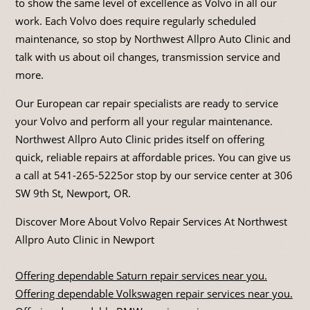
to show the same level of excellence as Volvo in all our
work. Each Volvo does require regularly scheduled
maintenance, so stop by Northwest Allpro Auto Clinic and
talk with us about oil changes, transmission service and
more.
Our European car repair specialists are ready to service
your Volvo and perform all your regular maintenance.
Northwest Allpro Auto Clinic prides itself on offering
quick, reliable repairs at affordable prices. You can give us
a call at
541-265-5225
or stop by our service center at 306
SW 9th St, Newport, OR.
Discover More About Volvo Repair Services At Northwest
Allpro Auto Clinic in Newport
Offering dependable Saturn repair services near you.
Offering dependable Volkswagen repair services near you.