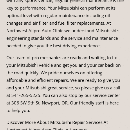
with any sports vehicle, regular general maintenance is the
key to performance. Your Mitsubishi can perform at its
optimal level with regular maintenance including oil
changes and air filter and fuel filter replacements. At
Northwest Allpro Auto Clinic we understand Mitsubishi's
engineering standards and the service and maintenance
needed to give you the best driving experience.
Our team of pro mechanics are ready and waiting to fix
your Mitsubishi vehicle and get you and your car back on
the road quickly. We pride ourselves on offering
affordable and efficient repairs. We are ready to give you
and your Mitsubishi great service, so please give us a call
at
541-265-5225
. You can also stop by our service center
at 306 SW 9th St, Newport, OR. Our friendly staff is here
to help you.
Discover More About Mitsubishi Repair Services At
Northwest Allpro Auto Clinic in Newport