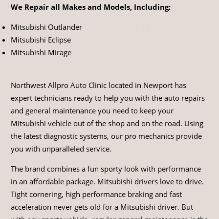
We Repair all Makes and Models, Including:
Mitsubishi Outlander
Mitsubishi Eclipse
Mitsubishi Mirage
Northwest Allpro Auto Clinic located in Newport has
expert technicians ready to help you with the auto repairs
and general maintenance you need to keep your
Mitsubishi vehicle out of the shop and on the road. Using
the latest diagnostic systems, our pro mechanics provide
you with unparalleled service.
The brand combines a fun sporty look with performance
in an affordable package. Mitsubishi drivers love to drive.
Tight cornering, high performance braking and fast
acceleration never gets old for a Mitsubishi driver. But