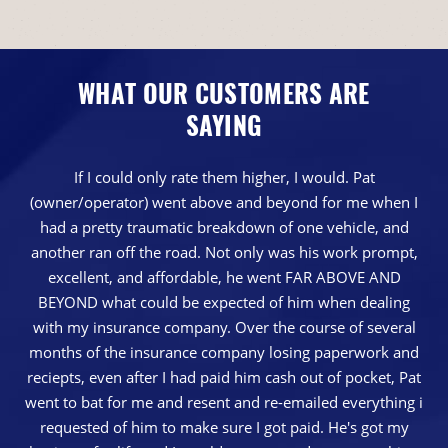
WHAT OUR CUSTOMERS ARE
SAYING
If I could only rate them higher, I would. Pat
(owner/operator) went above and beyond for me when I
had a pretty traumatic breakdown of one vehicle, and
another ran off the road. Not only was his work prompt,
excellent, and affordable, he went FAR ABOVE AND
BEYOND what could be expected of him when dealing
with my insurance company. Over the course of several
months of the insurance company losing paperwork and
reciepts, even after I had paid him cash out of pocket, Pat
went to bat for me and resent and re-emailed everything i
requested of him to make sure I got paid. He's got my