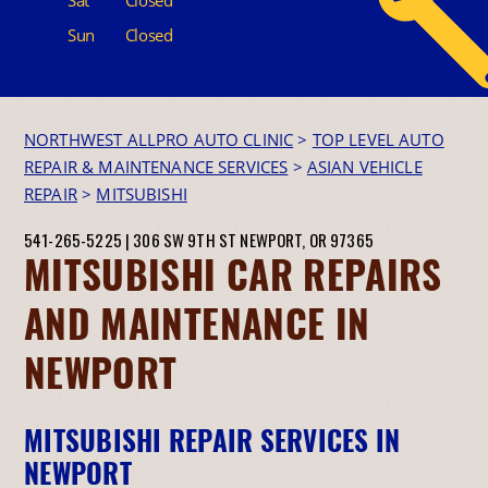
Sun
Closed
NORTHWEST ALLPRO AUTO CLINIC
>
TOP LEVEL AUTO
REPAIR & MAINTENANCE SERVICES
>
ASIAN VEHICLE
REPAIR
>
MITSUBISHI
541-265-5225
|
306 SW 9TH ST
NEWPORT, OR 97365
MITSUBISHI CAR REPAIRS
AND MAINTENANCE IN
NEWPORT
MITSUBISHI REPAIR SERVICES IN
NEWPORT