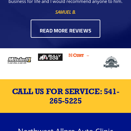
business for life and I would recommend anyone to him.
SAMUEL B.
READ MORE REVIEWS
CALL US FOR SERVICE:
541-
265-5225
Northwest Allpro Auto Clinic