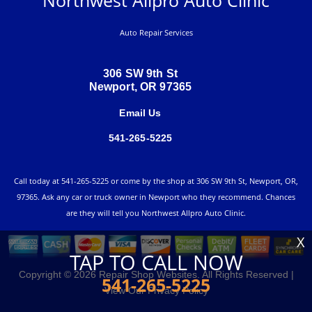
Auto Repair Services
306 SW 9th St
Newport, OR 97365
Email Us
541-265-5225
Call today at
541-265-5225
or come by the shop at 306 SW 9th St, Newport, OR,
97365. Ask any car or truck owner in Newport who they recommend. Chances
are they will tell you Northwest Allpro Auto Clinic.
X
TAP TO CALL NOW
Copyright ©
2026
Repair Shop Websites
. All Rights Reserved |
541-265-5225
View Our
Privacy Policy