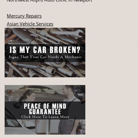
Mercury Repairs
Asian Vehicle Services