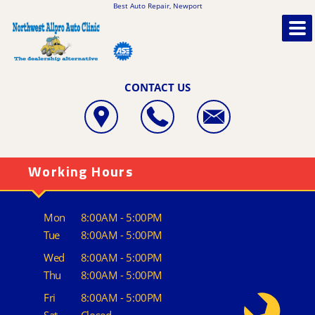
Best Auto Repair, Newport
CONTACT US
Working Hours
Mon
8:00AM - 5:00PM
Tue
8:00AM - 5:00PM
Wed
8:00AM - 5:00PM
Thu
8:00AM - 5:00PM
Fri
8:00AM - 5:00PM
Sat
Closed