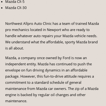
Mazda CX-5
Mazda CX-30
Northwest Allpro Auto Clinic has a team of trained Mazda
pro mechanics located in Newport who are ready to
handle whatever auto repairs your Mazda vehicle needs.
We understand what the affordable, sporty Mazda brand
is all about.
Mazda, a company once owned by Ford is now an
independent entity. Mazda has continued to push the
envelope on fun driving dynamics in an affordable
package. However, this fun-to-drive attitude requires a
commitment to a standard schedule of general
maintenance from Mazda car owners. The zip of a Mazda
engine is backed by regular oil changes and other
maintenance.