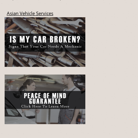
Asian Vehicle Services