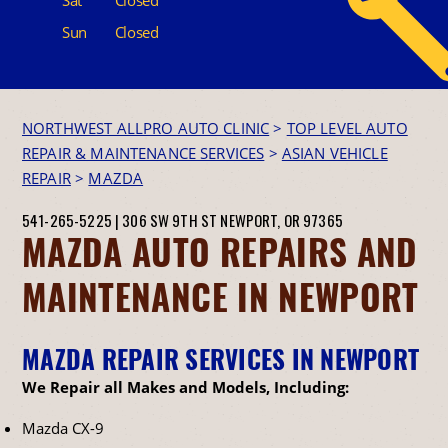
Sun
Closed
NORTHWEST ALLPRO AUTO CLINIC
>
TOP LEVEL AUTO
REPAIR & MAINTENANCE SERVICES
>
ASIAN VEHICLE
REPAIR
>
MAZDA
541-265-5225
|
306 SW 9TH ST
NEWPORT, OR 97365
MAZDA AUTO REPAIRS AND
MAINTENANCE IN NEWPORT
MAZDA REPAIR SERVICES IN NEWPORT
We Repair all Makes and Models, Including:
Mazda CX-9