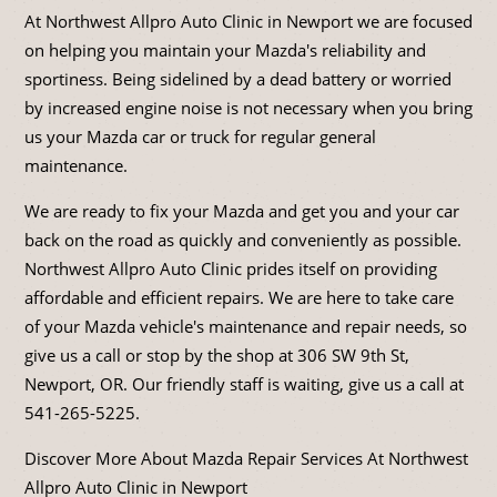
At Northwest Allpro Auto Clinic in Newport we are focused
on helping you maintain your Mazda's reliability and
sportiness. Being sidelined by a dead battery or worried
by increased engine noise is not necessary when you bring
us your Mazda car or truck for regular general
maintenance.
We are ready to fix your Mazda and get you and your car
back on the road as quickly and conveniently as possible.
Northwest Allpro Auto Clinic prides itself on providing
affordable and efficient repairs. We are here to take care
of your Mazda vehicle's maintenance and repair needs, so
give us a call or stop by the shop at 306 SW 9th St,
Newport, OR. Our friendly staff is waiting, give us a call at
541-265-5225
.
Discover More About Mazda Repair Services At Northwest
Allpro Auto Clinic in Newport