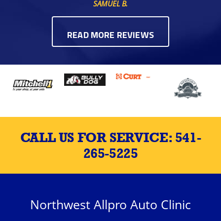
SAMUEL B.
READ MORE REVIEWS
CALL US FOR SERVICE:
541-
265-5225
Northwest Allpro Auto Clinic