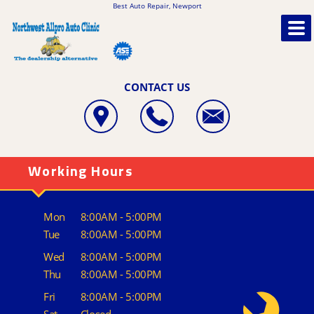
Best Auto Repair, Newport
CONTACT US
Working Hours
Mon
8:00AM - 5:00PM
Tue
8:00AM - 5:00PM
Wed
8:00AM - 5:00PM
Thu
8:00AM - 5:00PM
Fri
8:00AM - 5:00PM
Sat
Closed