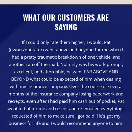
WHAT OUR CUSTOMERS ARE
SAYING
If I could only rate them higher, I would. Pat
(owner/operator) went above and beyond for me when I
had a pretty traumatic breakdown of one vehicle, and
another ran off the road. Not only was his work prompt,
excellent, and affordable, he went FAR ABOVE AND
BEYOND what could be expected of him when dealing
with my insurance company. Over the course of several
months of the insurance company losing paperwork and
reciepts, even after I had paid him cash out of pocket, Pat
went to bat for me and resent and re-emailed everything i
requested of him to make sure I got paid. He's got my
business for life and I would recommend anyone to him.