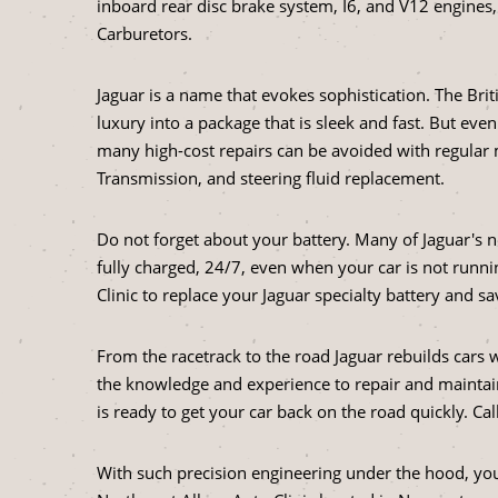
inboard rear disc brake system, I6, and V12 engines
Carburetors.
Jaguar is a name that evokes sophistication. The Br
luxury into a package that is sleek and fast. But eve
many high-cost repairs can be avoided with regular 
Transmission, and steering fluid replacement.
Do not forget about your battery. Many of Jaguar's n
fully charged, 24/7, even when your car is not runnin
Clinic to replace your Jaguar specialty battery and s
From the racetrack to the road Jaguar rebuilds cars
the knowledge and experience to repair and maintain
is ready to get your car back on the road quickly. C
With such precision engineering under the hood, you 