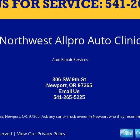
US FOR SERVICE:
541-2
Northwest Allpro Auto Clini
Auto Repair Services
306 SW 9th St
Newport, OR 97365
Email Us
541-265-5225
t, Newport, OR, 97365. Ask any car or truck owner in Newport who they recommend
eserved | View Our
Privacy Policy