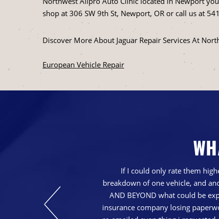
Northwest Allpro Auto Clinic located in Newport you g
shop at 306 SW 9th St, Newport, OR or call us at
541
Discover More About Jaguar Repair Services At Nort
European Vehicle Repair
WH
nd just generally a
If I could only rate them hi
breakdown of one vehicle, and ano
AND BEYOND what could be expec
insurance company losing paperwork