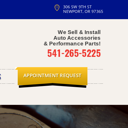
306 SW 9TH ST
NEWPORT, OR 97365
We Sell & Install
Auto Accessories
& Performance Parts!
541-265-5225
APPOINTMENT REQUEST
S