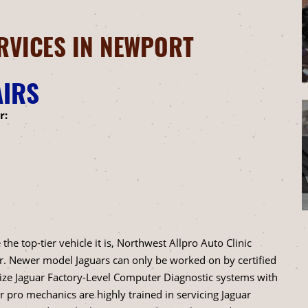
RVICES IN NEWPORT
AIRS
r:
e top-tier vehicle it is, Northwest Allpro Auto Clinic
r. Newer model Jaguars can only be worked on by certified
lize Jaguar Factory-Level Computer Diagnostic systems with
ro mechanics are highly trained in servicing Jaguar