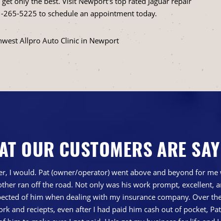
et only the best. Visit Newport's top rated Jaguar repair
-265-5225
to schedule an appointment today.
hwest Allpro Auto Clinic in Newport
AT OUR CUSTOMERS ARE SAY
gher, I would. Pat (owner/operator) went above and beyond for me 
ther ran off the road. Not only was his work prompt, excellent,
ted of him when dealing with my insurance company. Over the 
 and reciepts, even after I had paid him cash out of pocket, Pa