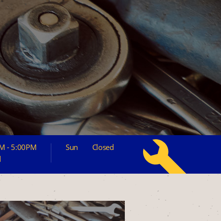
M - 5:00PM
Sun
Closed
d