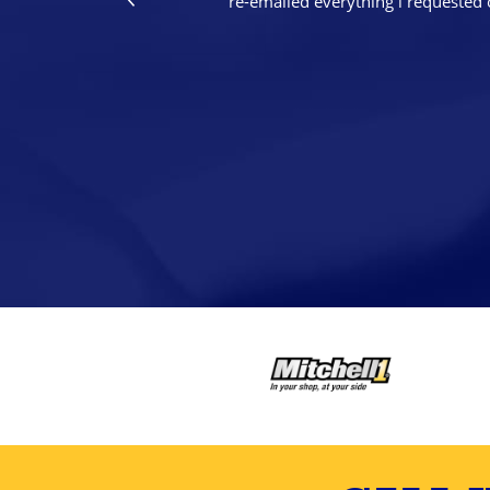
re-emailed everything i requested 