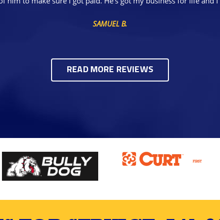
of him to make sure I got paid. He's got my business for life a
SAMUEL B.
READ MORE REVIEWS