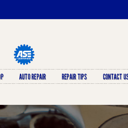
OP
AUTO REPAIR
REPAIR TIPS
CONTACT U