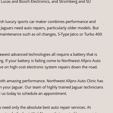
, Lucas and Bosch Electronics, and Stromberg and SU
itish luxury sports car maker combines performance and
n Jaguars need auto repairs, particularly older models. But
maintenance such as oil changes, S-Type Jatco or Turbo 400
ewest advanced technologies all require a battery that is
g. If your battery is failing come to Northwest Allpro Auto
ave on high-cost electronic system repairs down the road.
 with amazing performance. Northwest Allpro Auto Clinic has
 your Jaguar. Our team of highly trained Jaguar technicians
all us today to schedule an appointment.
need only the absolute best auto repair services. At