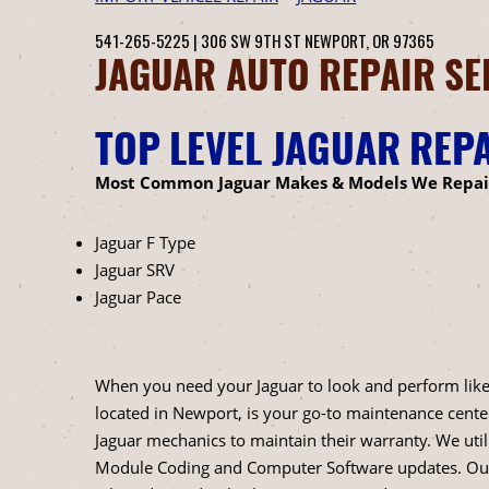
541-265-5225
|
306 SW 9TH ST
NEWPORT, OR 97365
JAGUAR AUTO REPAIR SE
TOP LEVEL JAGUAR REP
Most Common Jaguar Makes & Models We Repai
Jaguar F Type
Jaguar SRV
Jaguar Pace
When you need your Jaguar to look and perform like th
located in Newport, is your go-to maintenance cente
Jaguar mechanics to maintain their warranty. We uti
Module Coding and Computer Software updates. Our p