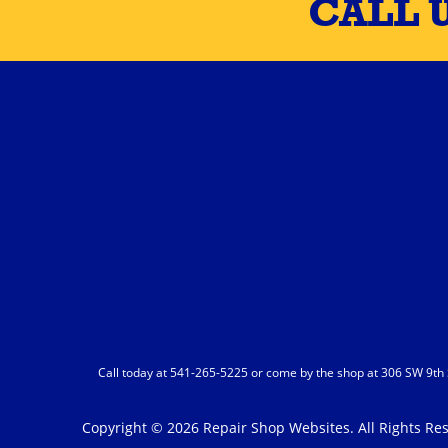
CALL 
Call today at
541-265-5225
or come by the shop at 306 SW 9th S
Copyright ©
2026
Repair Shop Websites
. All Rights R