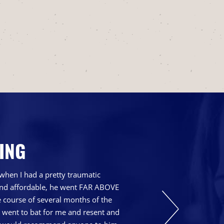
ING
when I had a pretty traumatic
 and affordable, he went FAR ABOVE
course of several months of the
t went to bat for me and resent and