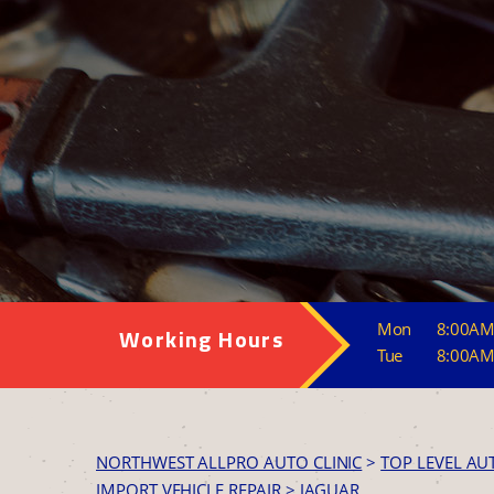
Mon
8:00AM
Working Hours
Tue
8:00AM
NORTHWEST ALLPRO AUTO CLINIC
>
TOP LEVEL AU
IMPORT VEHICLE REPAIR
>
JAGUAR