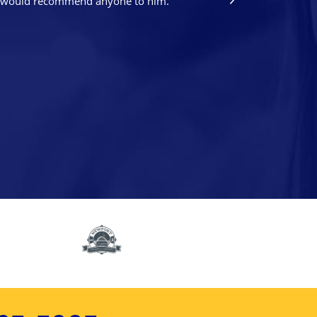
nd I would recommend anyone to him.