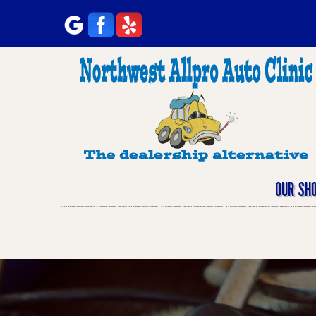
OUR SH