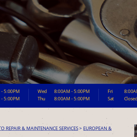
 - 5:00PM
Wed
8:00AM - 5:00PM
Fri
8:00A
 - 5:00PM
Thu
8:00AM - 5:00PM
Sat
Close
TO REPAIR & MAINTENANCE SERVICES
>
EUROPEAN &