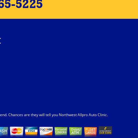
65-5225
c
. Chances are they will tell you Northwest Allpro Auto Clinic.