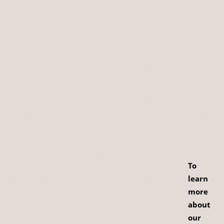
To
learn
more
about
our