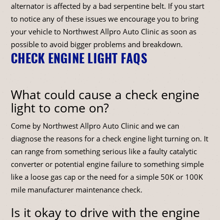
alternator is affected by a bad serpentine belt. If you start
to notice any of these issues we encourage you to bring
your vehicle to Northwest Allpro Auto Clinic as soon as
possible to avoid bigger problems and breakdown.
CHECK ENGINE LIGHT FAQS
What could cause a check engine
light to come on?
Come by Northwest Allpro Auto Clinic and we can
diagnose the reasons for a check engine light turning on. It
can range from something serious like a faulty catalytic
converter or potential engine failure to something simple
like a loose gas cap or the need for a simple 50K or 100K
mile manufacturer maintenance check.
Is it okay to drive with the engine