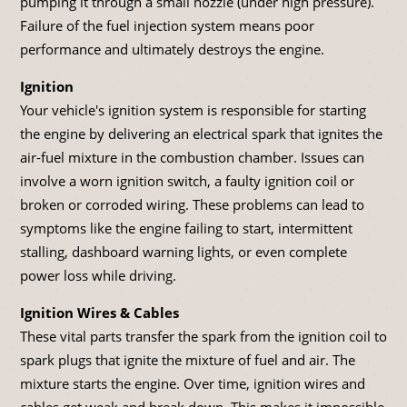
pumping it through a small nozzle (under high pressure).
Failure of the fuel injection system means poor
performance and ultimately destroys the engine.
Ignition
Your vehicle's ignition system is responsible for starting
the engine by delivering an electrical spark that ignites the
air-fuel mixture in the combustion chamber. Issues can
involve a worn ignition switch, a faulty ignition coil or
broken or corroded wiring. These problems can lead to
symptoms like the engine failing to start, intermittent
stalling, dashboard warning lights, or even complete
power loss while driving.
Ignition Wires & Cables
These vital parts transfer the spark from the ignition coil to
spark plugs that ignite the mixture of fuel and air. The
mixture starts the engine. Over time, ignition wires and
cables get weak and break down. This makes it impossible