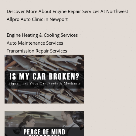
Discover More About Engine Repair Services At Northwest
Allpro Auto Clinic in Newport
Engine Heating & Cooling Services
Auto Maintenance Services
Transmission Repair Services