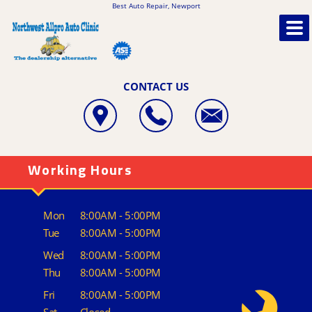
Best Auto Repair, Newport
CONTACT US
Working Hours
Mon
8:00AM - 5:00PM
Tue
8:00AM - 5:00PM
Wed
8:00AM - 5:00PM
Thu
8:00AM - 5:00PM
Fri
8:00AM - 5:00PM
Sat
Closed