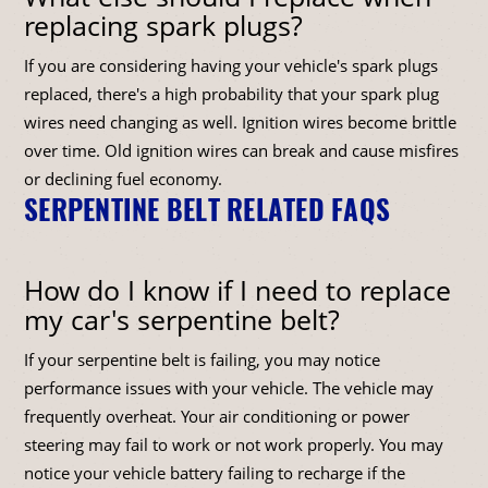
replacing spark plugs?
If you are considering having your vehicle's spark plugs
replaced, there's a high probability that your spark plug
wires need changing as well. Ignition wires become brittle
over time. Old ignition wires can break and cause misfires
or declining fuel economy.
SERPENTINE BELT RELATED FAQS
How do I know if I need to replace
my car's serpentine belt?
If your serpentine belt is failing, you may notice
performance issues with your vehicle. The vehicle may
frequently overheat. Your air conditioning or power
steering may fail to work or not work properly. You may
notice your vehicle battery failing to recharge if the