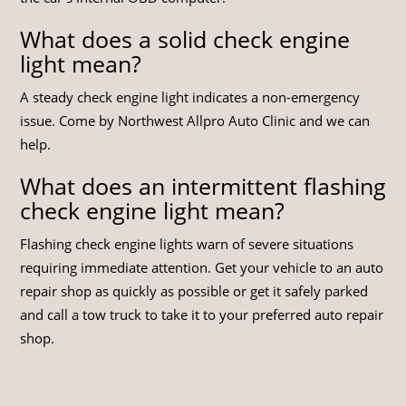
What does a solid check engine
light mean?
A steady check engine light indicates a non-emergency
issue. Come by Northwest Allpro Auto Clinic and we can
help.
What does an intermittent flashing
check engine light mean?
Flashing check engine lights warn of severe situations
requiring immediate attention. Get your vehicle to an auto
repair shop as quickly as possible or get it safely parked
and call a tow truck to take it to your preferred auto repair
shop.