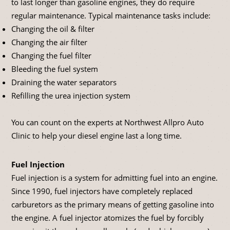
to last longer than gasoline engines, they do require
regular maintenance. Typical maintenance tasks include:
Changing the oil & filter
Changing the air filter
Changing the fuel filter
Bleeding the fuel system
Draining the water separators
Refilling the urea injection system
You can count on the experts at Northwest Allpro Auto
Clinic to help your diesel engine last a long time.
Fuel Injection
Fuel injection is a system for admitting fuel into an engine.
Since 1990, fuel injectors have completely replaced
carburetors as the primary means of getting gasoline into
the engine. A fuel injector atomizes the fuel by forcibly