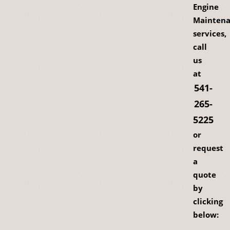
Engine
Mainten
services,
call
us
at
541-
265-
5225
or
request
a
quote
by
clicking
below: