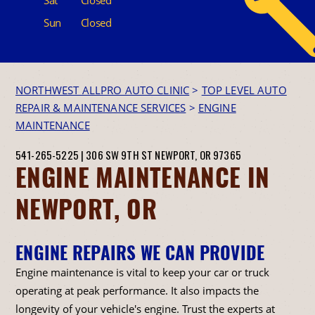
Sun
Closed
NORTHWEST ALLPRO AUTO CLINIC
>
TOP LEVEL AUTO
REPAIR & MAINTENANCE SERVICES
>
ENGINE
MAINTENANCE
541-265-5225
|
306 SW 9TH ST
NEWPORT, OR 97365
ENGINE MAINTENANCE IN
NEWPORT, OR
ENGINE REPAIRS WE CAN PROVIDE
Engine maintenance is vital to keep your car or truck
operating at peak performance. It also impacts the
longevity of your vehicle's engine. Trust the experts at