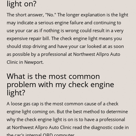
light on?
The short answer, "No." The longer explanation is the light
may indicate a serious engine failure and continuing to
use your car as if nothing is wrong could result in a very
expensive repair bill. The check engine light means you
should stop driving and have your car looked at as soon
as possible by a professional at Northwest Allpro Auto
Clinic in Newport.
What is the most common
problem with my check engine
light?
A loose gas cap is the most common cause of a check
engine light coming on. But the best method to determine
why the check engine light is on is to have a professional
at Northwest Allpro Auto Clinic read the diagnostic code in
the car's internal OBD computer.