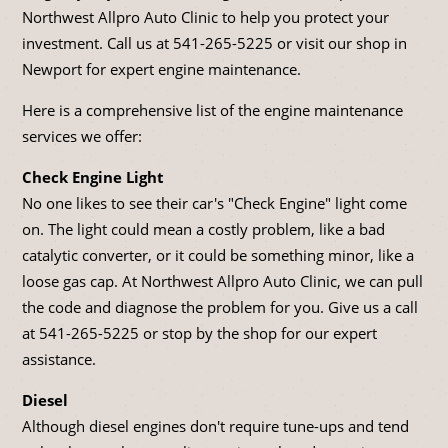
Northwest Allpro Auto Clinic to help you protect your
investment. Call us at
541-265-5225
or visit our shop in
Newport for expert engine maintenance.
Here is a comprehensive list of the engine maintenance
services we offer:
Check Engine Light
No one likes to see their car's "Check Engine" light come
on. The light could mean a costly problem, like a bad
catalytic converter, or it could be something minor, like a
loose gas cap. At Northwest Allpro Auto Clinic, we can pull
the code and diagnose the problem for you. Give us a call
at
541-265-5225
or stop by the shop for our expert
assistance.
Diesel
Although diesel engines don't require tune-ups and tend