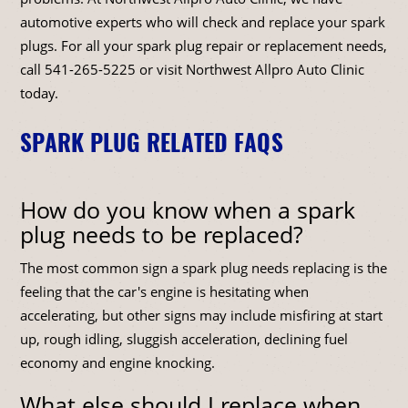
automotive experts who will check and replace your spark
plugs. For all your spark plug repair or replacement needs,
call
541-265-5225
or visit Northwest Allpro Auto Clinic
today.
SPARK PLUG RELATED FAQS
How do you know when a spark
plug needs to be replaced?
The most common sign a spark plug needs replacing is the
feeling that the car's engine is hesitating when
accelerating, but other signs may include misfiring at start
up, rough idling, sluggish acceleration, declining fuel
economy and engine knocking.
What else should I replace when