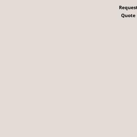
Reques
Quote