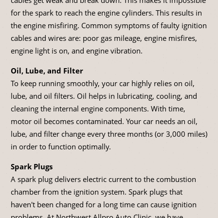
for the spark to reach the engine cylinders. This results in
the engine misfiring. Common symptoms of faulty ignition
cables and wires are: poor gas mileage, engine misfires,
engine light is on, and engine vibration.
Oil, Lube, and Filter
To keep running smoothly, your car highly relies on oil,
lube, and oil filters. Oil helps in lubricating, cooling, and
cleaning the internal engine components. With time,
motor oil becomes contaminated. Your car needs an oil,
lube, and filter change every three months (or 3,000 miles)
in order to function optimally.
Spark Plugs
A spark plug delivers electric current to the combustion
chamber from the ignition system. Spark plugs that
haven't been changed for a long time can cause ignition
problems. At Northwest Allpro Auto Clinic, we have