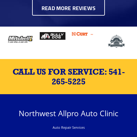
READ MORE REVIEWS
CALL US FOR SERVICE:
541-
265-5225
Northwest Allpro Auto Clinic
Auto Repair Services