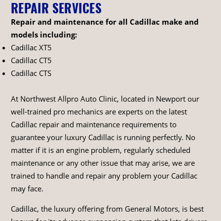
REPAIR SERVICES
Repair and maintenance for all Cadillac make and
models including:
Cadillac XT5
Cadillac CT5
Cadillac CTS
At Northwest Allpro Auto Clinic, located in Newport our
well-trained pro mechanics are experts on the latest
Cadillac repair and maintenance requirements to
guarantee your luxury Cadillac is running perfectly. No
matter if it is an engine problem, regularly scheduled
maintenance or any other issue that may arise, we are
trained to handle and repair any problem your Cadillac
may face.
Cadillac, the luxury offering from General Motors, is best