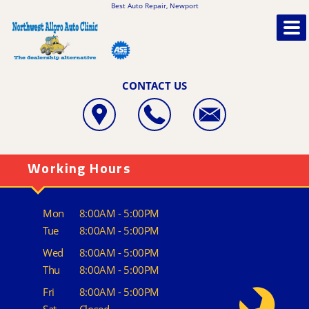
Best Auto Repair, Newport
CONTACT US
Working Hours
Mon
8:00AM - 5:00PM
Tue
8:00AM - 5:00PM
Wed
8:00AM - 5:00PM
Thu
8:00AM - 5:00PM
Fri
8:00AM - 5:00PM
Sat
Closed