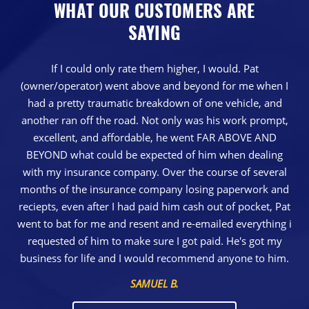
WHAT OUR CUSTOMERS ARE
SAYING
If I could only rate them higher, I would. Pat
(owner/operator) went above and beyond for me when I
had a pretty traumatic breakdown of one vehicle, and
another ran off the road. Not only was his work prompt,
excellent, and affordable, he went FAR ABOVE AND
BEYOND what could be expected of him when dealing
with my insurance company. Over the course of several
months of the insurance company losing paperwork and
reciepts, even after I had paid him cash out of pocket, Pat
went to bat for me and resent and re-emailed everything i
requested of him to make sure I got paid. He's got my
business for life and I would recommend anyone to him.
SAMUEL B.