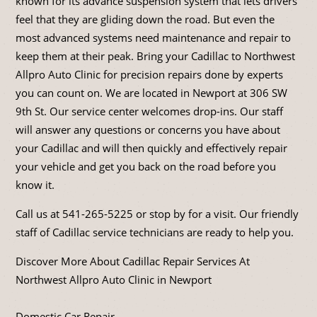
known for its advance suspension system that lets drivers
feel that they are gliding down the road. But even the
most advanced systems need maintenance and repair to
keep them at their peak. Bring your Cadillac to Northwest
Allpro Auto Clinic for precision repairs done by experts
you can count on. We are located in Newport at 306 SW
9th St. Our service center welcomes drop-ins. Our staff
will answer any questions or concerns you have about
your Cadillac and will then quickly and effectively repair
your vehicle and get you back on the road before you
know it.
Call us at
541-265-5225
or stop by for a visit. Our friendly
staff of Cadillac service technicians are ready to help you.
Discover More About Cadillac Repair Services At
Northwest Allpro Auto Clinic in Newport
Domestic Car Repair