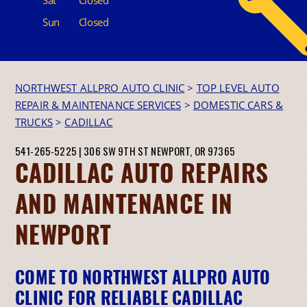
Sun
Closed
NORTHWEST ALLPRO AUTO CLINIC
>
TOP LEVEL AUTO
REPAIR & MAINTENANCE SERVICES
>
DOMESTIC CARS &
TRUCKS
>
CADILLAC
541-265-5225
|
306 SW 9TH ST
NEWPORT, OR 97365
CADILLAC AUTO REPAIRS
AND MAINTENANCE IN
NEWPORT
COME TO NORTHWEST ALLPRO AUTO
CLINIC FOR RELIABLE CADILLAC