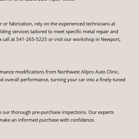
r or fabrication, rely on the experienced technicians at
ding services tailored to meet specific metal repair and
 call at
541-265-5225
or visit our workshop in Newport,
ormance modifications from Northwest Allpro Auto Clinic.
 overall performance, turning your car into a finely-tuned
ith our thorough pre-purchase inspections. Our experts
 make an informed purchase with confidence.