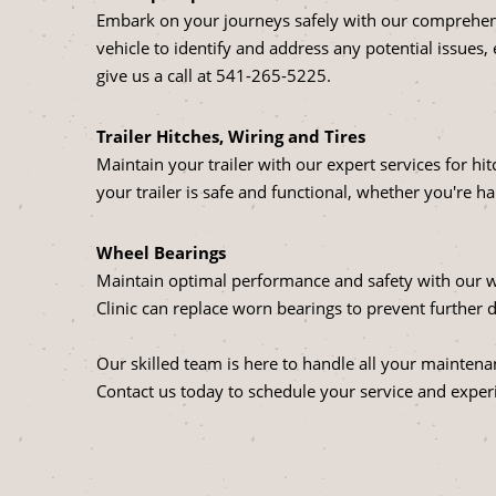
Embark on your journeys safely with our comprehensi
vehicle to identify and address any potential issues,
give us a call at
541-265-5225
.
Trailer Hitches, Wiring and Tires
Maintain your trailer with our expert services for hi
your trailer is safe and functional, whether you're ha
Wheel Bearings
Maintain optimal performance and safety with our w
Clinic can replace worn bearings to prevent furthe
Our skilled team is here to handle all your maintena
Contact us today to schedule your service and experi