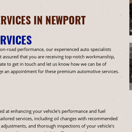
RVICES IN NEWPORT
RVICES
 on-road performance, our experienced auto specialists
est assured that you are receiving top-notch workmanship,
ate to get in touch and let us know how we can be of
ge an appointment for these premium automotive services.
lled at enhancing your vehicle's performance and fuel
tailored services, including oil changes with recommended
re adjustments, and thorough inspections of your vehicle's