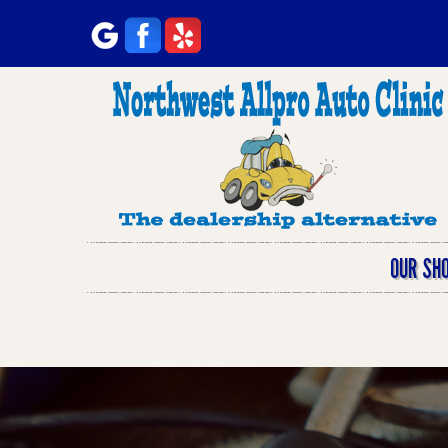
OUR SH