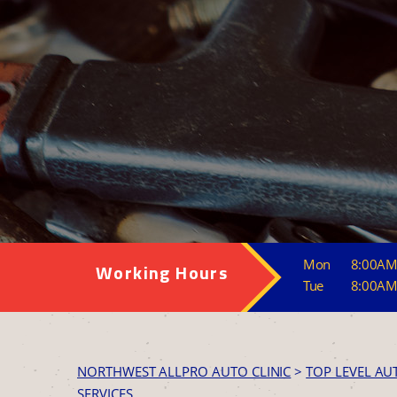
Mon
8:00AM
Working Hours
Tue
8:00AM
NORTHWEST ALLPRO AUTO CLINIC
>
TOP LEVEL AU
SERVICES