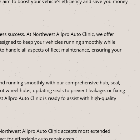
aim to boost your vehicle's efficiency and save you money
siness success. At Northwest Allpro Auto Clinic, we offer
designed to keep your vehicles running smoothly while
 handle all aspects of fleet maintenance, ensuring your
 and running smoothly with our comprehensive hub, seal,
ut wheel hubs, updating seals to prevent leakage, or fixing
Allpro Auto Clinic is ready to assist with high-quality
Northwest Allpro Auto Clinic accepts most extended
act for affordable auto repair costs.