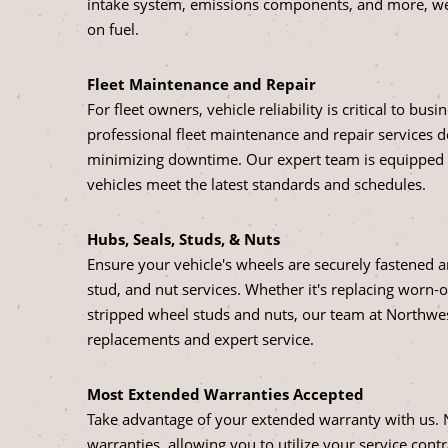
intake system, emissions components, and more, we 
on fuel.
Fleet Maintenance and Repair
For fleet owners, vehicle reliability is critical to bu
professional fleet maintenance and repair services 
minimizing downtime. Our expert team is equipped to
vehicles meet the latest standards and schedules.
Hubs, Seals, Studs, & Nuts
Ensure your vehicle's wheels are securely fastened
stud, and nut services. Whether it's replacing worn-o
stripped wheel studs and nuts, our team at Northwest 
replacements and expert service.
Most Extended Warranties Accepted
Take advantage of your extended warranty with us. 
warranties, allowing you to utilize your service contr