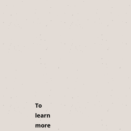
To
learn
more