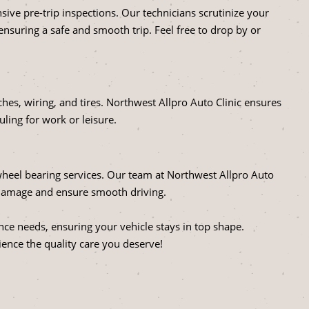
ve pre-trip inspections. Our technicians scrutinize your
 ensuring a safe and smooth trip. Feel free to drop by or
tches, wiring, and tires. Northwest Allpro Auto Clinic ensures
uling for work or leisure.
heel bearing services. Our team at Northwest Allpro Auto
r damage and ensure smooth driving.
nce needs, ensuring your vehicle stays in top shape.
ence the quality care you deserve!