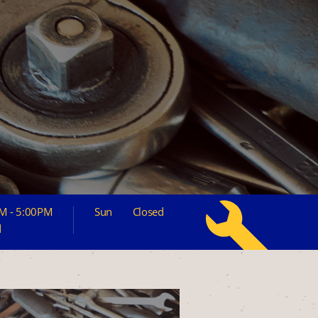
M - 5:00PM
Sun
Closed
d