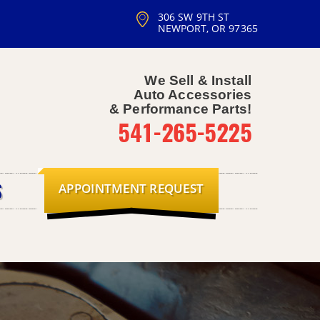
306 SW 9TH ST
NEWPORT, OR 97365
We Sell & Install
Auto Accessories
& Performance Parts!
541-265-5225
APPOINTMENT REQUEST
S