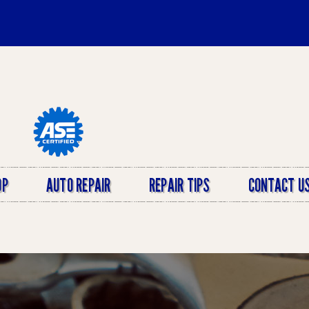
OP
AUTO REPAIR
REPAIR TIPS
CONTACT U