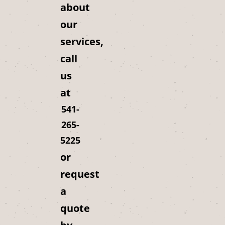
about
our
services,
call
us
at
541-
265-
5225
or
request
a
quote