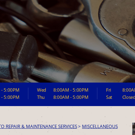
 - 5:00PM
Wed
8:00AM - 5:00PM
Fri
8:00A
 - 5:00PM
Thu
8:00AM - 5:00PM
Sat
Close
TO REPAIR & MAINTENANCE SERVICES
>
MISCELLANEOUS