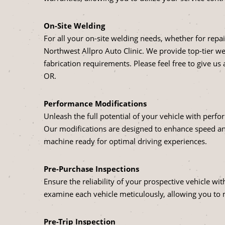
On-Site Welding
For all your on-site welding needs, whether for repai
Northwest Allpro Auto Clinic. We provide top-tier wel
fabrication requirements. Please feel free to give us a
OR.
Performance Modifications
Unleash the full potential of your vehicle with perf
Our modifications are designed to enhance speed and
machine ready for optimal driving experiences.
Pre-Purchase Inspections
Ensure the reliability of your prospective vehicle w
examine each vehicle meticulously, allowing you to
Pre-Trip Inspection