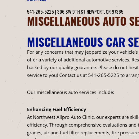
541-265-5225
|
306 SW 9TH ST
NEWPORT, OR 97365
MISCELLANEOUS AUTO SE
MISCELLANEOUS CAR SE
For any concerns that may jeopardize your vehicle's
offer a variety of additional automotive services. R
backed by our quality guarantee. Please do not hesit
service to you! Contact us at
541-265-5225
to arran
Our miscellaneous auto services include:
Enhancing Fuel Efficiency
At Northwest Allpro Auto Clinic, our experts are ski
efficiency. Through comprehensive evaluations and 
grades, air and fuel filter replacements, tire pressu