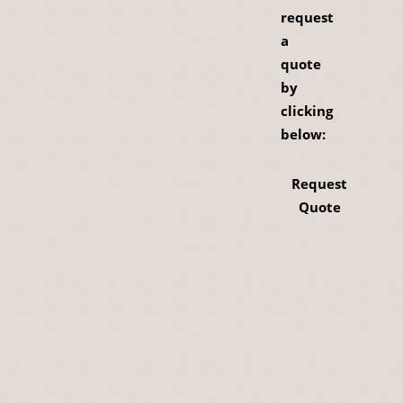
request
a
quote
by
clicking
below:
Request
Quote