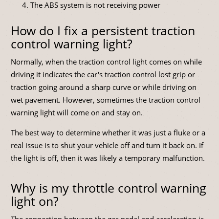
The ABS system is not receiving power
How do I fix a persistent traction
control warning light?
Normally, when the traction control light comes on while
driving it indicates the car's traction control lost grip or
traction going around a sharp curve or while driving on
wet pavement. However, sometimes the traction control
warning light will come on and stay on.
The best way to determine whether it was just a fluke or a
real issue is to shut your vehicle off and turn it back on. If
the light is off, then it was likely a temporary malfunction.
Why is my throttle control warning
light on?
The connection between the gas pedal and acceleration is