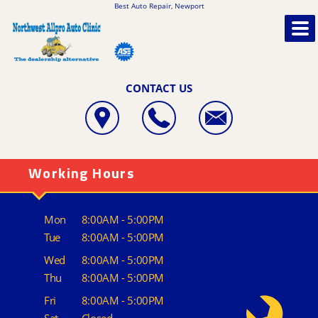
Best Auto Repair, Newport
CONTACT US
Working Hours
Mon
8:00AM - 5:00PM
Tue
8:00AM - 5:00PM
Wed
8:00AM - 5:00PM
Thu
8:00AM - 5:00PM
Fri
8:00AM - 5:00PM
Sat
Closed