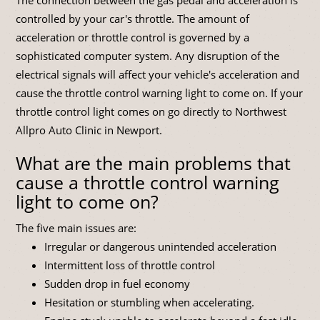
controlled by your car's throttle. The amount of
acceleration or throttle control is governed by a
sophisticated computer system. Any disruption of the
electrical signals will affect your vehicle's acceleration and
cause the throttle control warning light to come on. If your
throttle control light comes on go directly to Northwest
Allpro Auto Clinic in Newport.
What are the main problems that
cause a throttle control warning
light to come on?
The five main issues are:
Irregular or dangerous unintended acceleration
Intermittent loss of throttle control
Sudden drop in fuel economy
Hesitation or stumbling when accelerating.