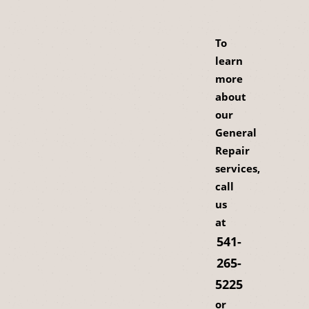
To
learn
more
about
our
General
Repair
services,
call
us
at
541-
265-
5225
or