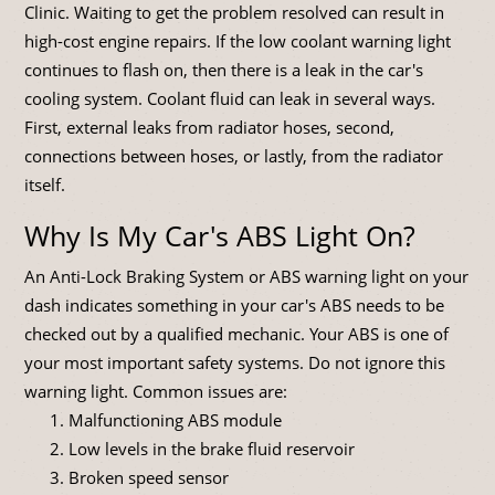
Clinic. Waiting to get the problem resolved can result in
high-cost engine repairs. If the low coolant warning light
continues to flash on, then there is a leak in the car's
cooling system. Coolant fluid can leak in several ways.
First, external leaks from radiator hoses, second,
connections between hoses, or lastly, from the radiator
itself.
Why Is My Car's ABS Light On?
An Anti-Lock Braking System or ABS warning light on your
dash indicates something in your car's ABS needs to be
checked out by a qualified mechanic. Your ABS is one of
your most important safety systems. Do not ignore this
warning light. Common issues are:
Malfunctioning ABS module
Low levels in the brake fluid reservoir
Broken speed sensor