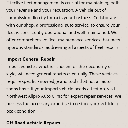
Effective fleet management is crucial for maintaining both
your revenue and your reputation. A vehicle out of
commission directly impacts your business. Collaborate
with our shop, a professional auto service, to ensure your
fleet is consistently operational and well-maintained. We
offer comprehensive fleet maintenance services that meet
rigorous standards, addressing all aspects of fleet repairs.
Import General Repair
Import vehicles, whether chosen for their economy or
style, will need general repairs eventually. These vehicles
require specific knowledge and tools that not all auto
shops have. If your import vehicle needs attention, visit
Northwest Allpro Auto Clinic for expert repair services. We
possess the necessary expertise to restore your vehicle to
peak condition.
Off-Road Vehicle Repairs