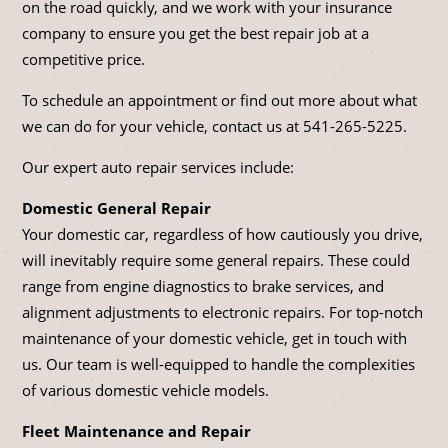
on the road quickly, and we work with your insurance
company to ensure you get the best repair job at a
competitive price.
To schedule an appointment or find out more about what
we can do for your vehicle, contact us at
541-265-5225
.
Our expert auto repair services include:
Domestic General Repair
Your domestic car, regardless of how cautiously you drive,
will inevitably require some general repairs. These could
range from engine diagnostics to brake services, and
alignment adjustments to electronic repairs. For top-notch
maintenance of your domestic vehicle, get in touch with
us. Our team is well-equipped to handle the complexities
of various domestic vehicle models.
Fleet Maintenance and Repair