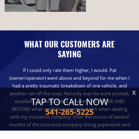
WHAT OUR CUSTOMERS ARE
SAYING
If I could only rate them higher, I would. Pat
(owner/operator) went above and beyond for me when I
had a pretty traumatic breakdown of one vehicle, and
X
another ran off the road. Not only was his work prompt,
TAP TO CALL NOW
excellent, and affordable, he went FAR ABOVE AND
BEYOND what could be expected of him when dealing
541-265-5225
with my insurance company. Over the course of several
months of the insurance company losing paperwork and
reciepts, even after I had paid him cash out of pocket, Pat