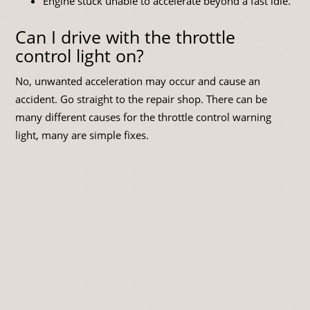
Engine stuck unable to accelerate beyond a fast idle.
Can I drive with the throttle
control light on?
No, unwanted acceleration may occur and cause an
accident. Go straight to the repair shop. There can be
many different causes for the throttle control warning
light, many are simple fixes.