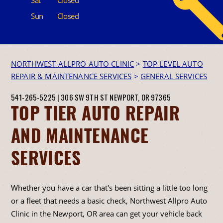
Sun
Closed
NORTHWEST ALLPRO AUTO CLINIC
>
TOP LEVEL AUTO
REPAIR & MAINTENANCE SERVICES
>
GENERAL SERVICES
541-265-5225
|
306 SW 9TH ST
NEWPORT, OR 97365
TOP TIER AUTO REPAIR
AND MAINTENANCE
SERVICES
Whether you have a car that's been sitting a little too long
or a fleet that needs a basic check, Northwest Allpro Auto
Clinic in the Newport, OR area can get your vehicle back