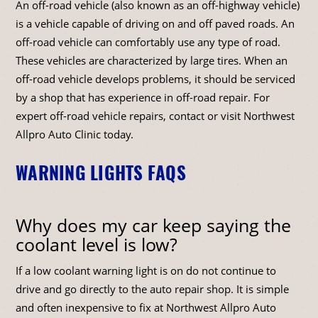
An off-road vehicle (also known as an off-highway vehicle)
is a vehicle capable of driving on and off paved roads. An
off-road vehicle can comfortably use any type of road.
These vehicles are characterized by large tires. When an
off-road vehicle develops problems, it should be serviced
by a shop that has experience in off-road repair. For
expert off-road vehicle repairs, contact or visit Northwest
Allpro Auto Clinic today.
WARNING LIGHTS FAQS
Why does my car keep saying the
coolant level is low?
If a low coolant warning light is on do not continue to
drive and go directly to the auto repair shop. It is simple
and often inexpensive to fix at Northwest Allpro Auto