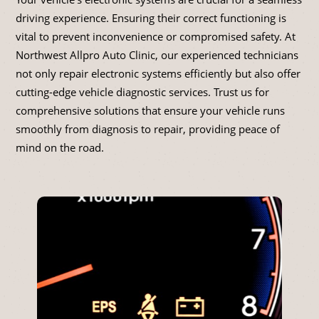
driving experience. Ensuring their correct functioning is
vital to prevent inconvenience or compromised safety. At
Northwest Allpro Auto Clinic, our experienced technicians
not only repair electronic systems efficiently but also offer
cutting-edge vehicle diagnostic services. Trust us for
comprehensive solutions that ensure your vehicle runs
smoothly from diagnosis to repair, providing peace of
mind on the road.