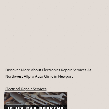
Discover More About Electronics Repair Services At
Northwest Allpro Auto Clinic in Newport
Electrical Repair Services