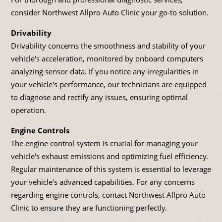
consider Northwest Allpro Auto Clinic your go-to solution.
Drivability
Drivability concerns the smoothness and stability of your
vehicle's acceleration, monitored by onboard computers
analyzing sensor data. If you notice any irregularities in
your vehicle's performance, our technicians are equipped
to diagnose and rectify any issues, ensuring optimal
operation.
Engine Controls
The engine control system is crucial for managing your
vehicle's exhaust emissions and optimizing fuel efficiency.
Regular maintenance of this system is essential to leverage
your vehicle's advanced capabilities. For any concerns
regarding engine controls, contact Northwest Allpro Auto
Clinic to ensure they are functioning perfectly.