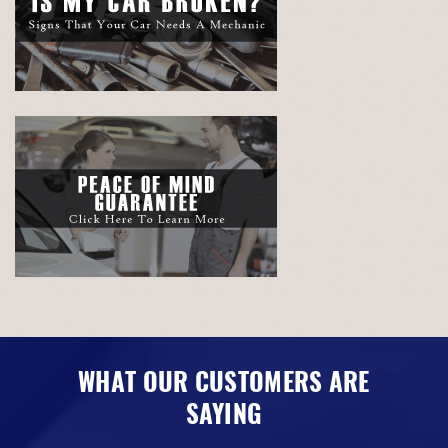
WHAT OUR CUSTOMERS ARE
SAYING