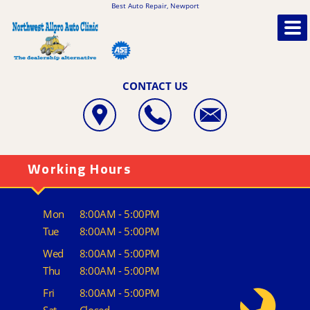
Best Auto Repair, Newport
CONTACT US
Working Hours
Mon
8:00AM - 5:00PM
Tue
8:00AM - 5:00PM
Wed
8:00AM - 5:00PM
Thu
8:00AM - 5:00PM
Fri
8:00AM - 5:00PM
Sat
Closed