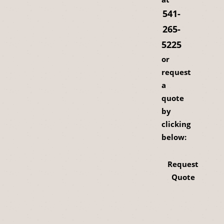
541-
265-
5225
or
request
a
quote
by
clicking
below:
Request
Quote