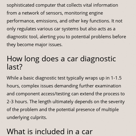
sophisticated computer that collects vital information
from a network of sensors, monitoring engine
performance, emissions, and other key functions. It not
only regulates various car systems but also acts as a
diagnostic tool, alerting you to potential problems before
they become major issues.
How long does a car diagnostic
last?
While a basic diagnostic test typically wraps up in 1-1.5
hours, complex issues demanding further examination
and component access/testing can extend the process to
2-3 hours. The length ultimately depends on the severity
of the problem and the potential presence of multiple
underlying culprits.
What is included in a car