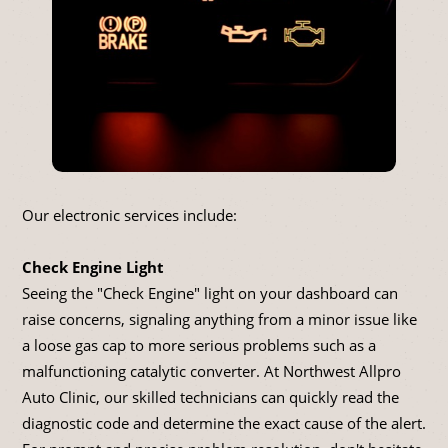
Our electronic services include:
Check Engine Light
Seeing the "Check Engine" light on your dashboard can
raise concerns, signaling anything from a minor issue like
a loose gas cap to more serious problems such as a
malfunctioning catalytic converter. At Northwest Allpro
Auto Clinic, our skilled technicians can quickly read the
diagnostic code and determine the exact cause of the alert.