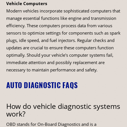
Vehicle Computers
Modern vehicles incorporate sophisticated computers that
manage essential functions like engine and transmission
efficiency. These computers process data from various
sensors to optimize settings for components such as spark
plugs, idle speed, and fuel injectors. Regular checks and
updates are crucial to ensure these computers function
optimally. Should your vehicle's computer systems fail,
immediate attention and possibly replacement are
necessary to maintain performance and safety.
AUTO DIAGNOSTIC FAQS
How do vehicle diagnostic systems
work?
OBD stands for On-Board Diagnostics and is a