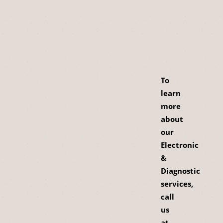
To
learn
more
about
our
Electronic
&
Diagnostic
services,
call
us
at