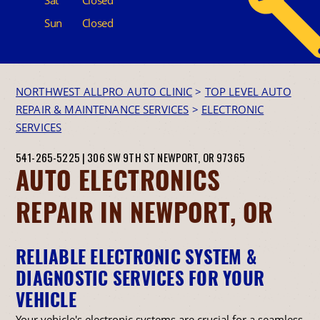
Sun
Closed
NORTHWEST ALLPRO AUTO CLINIC
>
TOP LEVEL AUTO
REPAIR & MAINTENANCE SERVICES
>
ELECTRONIC
SERVICES
541-265-5225
|
306 SW 9TH ST
NEWPORT, OR 97365
AUTO ELECTRONICS
REPAIR IN NEWPORT, OR
RELIABLE ELECTRONIC SYSTEM &
DIAGNOSTIC SERVICES FOR YOUR
VEHICLE
Your vehicle's electronic systems are crucial for a seamless