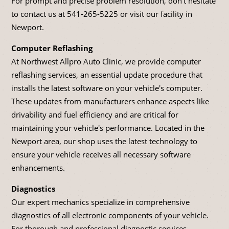
For prompt and precise problem resolution, don't hesitate
to contact us at
541-265-5225
or visit our facility in
Newport.
Computer Reflashing
At Northwest Allpro Auto Clinic, we provide computer
reflashing services, an essential update procedure that
installs the latest software on your vehicle's computer.
These updates from manufacturers enhance aspects like
drivability and fuel efficiency and are critical for
maintaining your vehicle's performance. Located in the
Newport area, our shop uses the latest technology to
ensure your vehicle receives all necessary software
enhancements.
Diagnostics
Our expert mechanics specialize in comprehensive
diagnostics of all electronic components of your vehicle.
For thorough and professional diagnostic services,