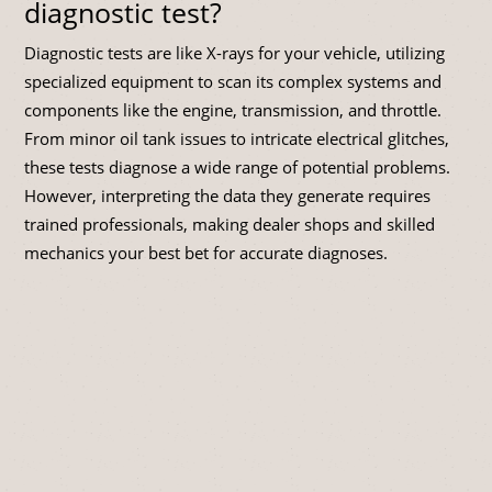
diagnostic test?
Diagnostic tests are like X-rays for your vehicle, utilizing
specialized equipment to scan its complex systems and
components like the engine, transmission, and throttle.
From minor oil tank issues to intricate electrical glitches,
these tests diagnose a wide range of potential problems.
However, interpreting the data they generate requires
trained professionals, making dealer shops and skilled
mechanics your best bet for accurate diagnoses.