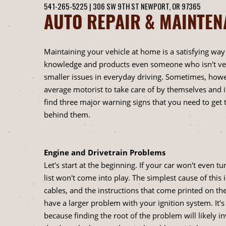
541-265-5225
|
306 SW 9TH ST
NEWPORT, OR 97365
AUTO REPAIR & MAINTE
Maintaining your vehicle at home is a satisfying wa
knowledge and products even someone who isn't very
smaller issues in everyday driving. Sometimes, howev
average motorist to take care of by themselves and i
find three major warning signs that you need to get 
behind them.
Engine and Drivetrain Problems
Let's start at the beginning. If your car won't even t
list won't come into play. The simplest cause of thi
cables, and the instructions that come printed on th
have a larger problem with your ignition system. It's 
because finding the root of the problem will likely 