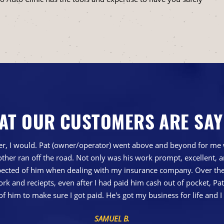
AT OUR CUSTOMERS ARE SAY
gher, I would. Pat (owner/operator) went above and beyond for me 
ther ran off the road. Not only was his work prompt, excellent,
ted of him when dealing with my insurance company. Over the 
 and reciepts, even after I had paid him cash out of pocket, Pa
of him to make sure I got paid. He's got my business for life a
SAMUEL B.