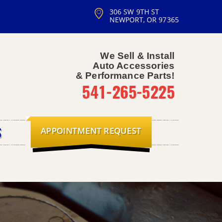
306 SW 9TH ST
NEWPORT, OR 97365
We Sell & Install
Auto Accessories
& Performance Parts!
541-265-5225
APPOINTMENT REQUEST
S