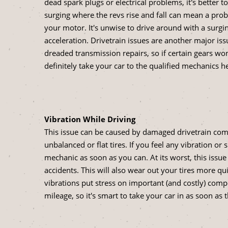
dead spark plugs or electrical problems, it's better t
surging where the revs rise and fall can mean a probl
your motor. It's unwise to drive around with a surg
acceleration. Drivetrain issues are another major iss
dreaded transmission repairs, so if certain gears wo
definitely take your car to the qualified mechanics h
Vibration While Driving
This issue can be caused by damaged drivetrain com
unbalanced or flat tires. If you feel any vibration or
mechanic as soon as you can. At its worst, this issue
accidents. This will also wear out your tires more qu
vibrations put stress on important (and costly) com
mileage, so it's smart to take your car in as soon as 