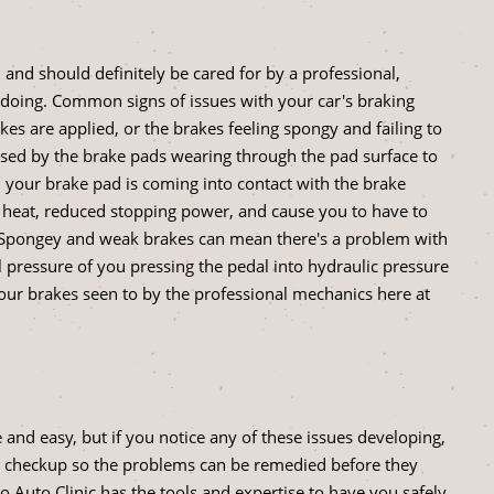
 and should definitely be cared for by a professional,
 doing. Common signs of issues with your car's braking
s are applied, or the brakes feeling spongy and failing to
used by the brake pads wearing through the pad surface to
d your brake pad is coming into contact with the brake
 heat, reduced stopping power, and cause you to have to
s. Spongey and weak brakes can mean there's a problem with
 pressure of you pressing the pedal into hydraulic pressure
e your brakes seen to by the professional mechanics here at
and easy, but if you notice any of these issues developing,
ic's checkup so the problems can be remedied before they
 Auto Clinic has the tools and expertise to have you safely