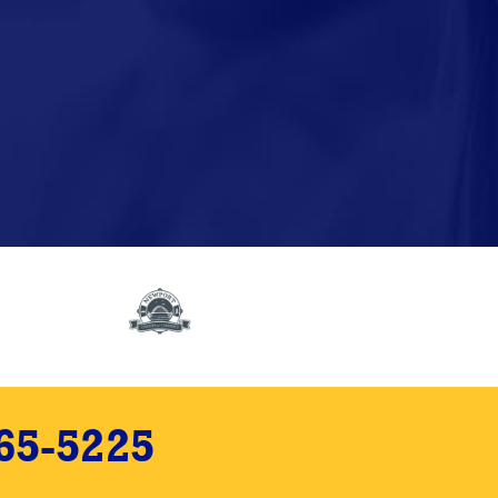
65-5225