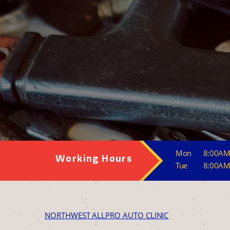
Mon
8:00AM
Working Hours
Tue
8:00AM
NORTHWEST ALLPRO AUTO CLINIC