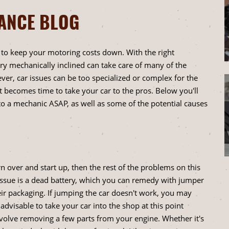
NANCE BLOG
y to keep your motoring costs down. With the right
 mechanically inclined can take care of many of the
er, car issues can be too specialized or complex for the
t becomes time to take your car to the pros. Below you'll
to a mechanic ASAP, as well as some of the potential causes
urn over and start up, then the rest of the problems on this
s issue is a dead battery, which you can remedy with jumper
eir packaging. If jumping the car doesn't work, you may
advisable to take your car into the shop at this point
involve removing a few parts from your engine. Whether it's