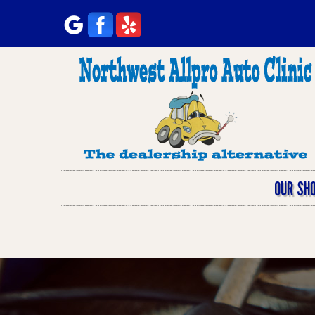
OUR SH