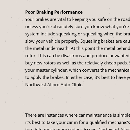
Poor Braking Performance
Your brakes are vital to keeping you safe on the road
unless you're absolutely sure you know what you're
system include squeaking or squealing when the brake
slow your vehicle properly. Squealing brakes are ca
the metal underneath. At this point the metal behin
rotor. This can be disastrous and produce unwanted
buy new rotors as well as the relatively cheap pad
your master cylinder, which converts the mechanical
to apply the brakes. In either case, it's best to hav
Northwest Allpro Auto Clinic.
There are instances where car maintenance is simple 
it's best to take your car in for a qualified mechan
turn into much more serious issues. Northwest Allpro