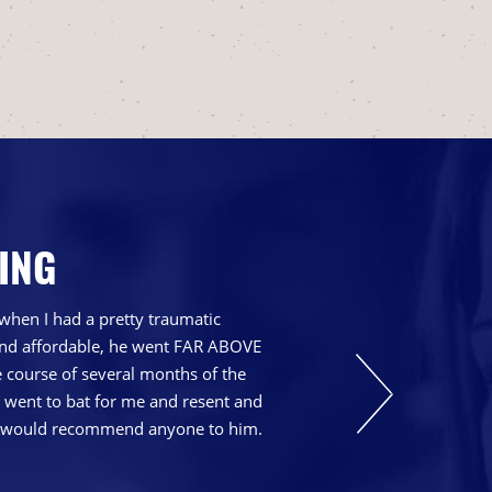
ING
when I had a pretty traumatic
 and affordable, he went FAR ABOVE
course of several months of the
t went to bat for me and resent and
nd I would recommend anyone to him.