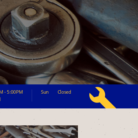
M - 5:00PM
Sun
Closed
d