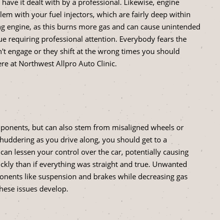
o have it dealt with by a professional. Likewise, engine
em with your fuel injectors, which are fairly deep within
ing engine, as this burns more gas and can cause unintended
ue requiring professional attention. Everybody fears the
n't engage or they shift at the wrong times you should
ere at Northwest Allpro Auto Clinic.
ponents, but can also stem from misaligned wheels or
 shuddering as you drive along, you should get to a
 can lessen your control over the car, potentially causing
ickly than if everything was straight and true. Unwanted
ponents like suspension and brakes while decreasing gas
these issues develop.