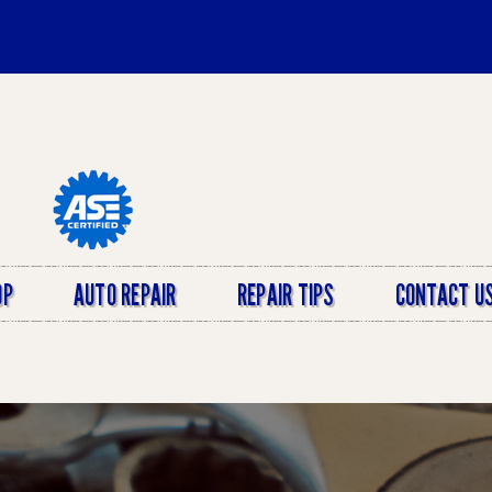
OP
AUTO REPAIR
REPAIR TIPS
CONTACT U