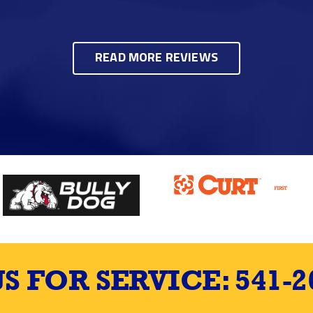
READ MORE REVIEWS
US FOR SERVICE:
541-2