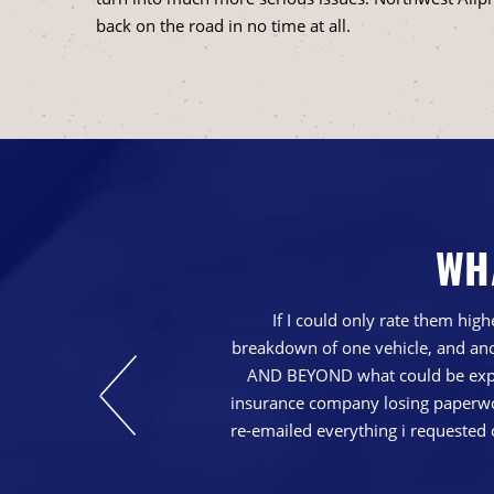
back on the road in no time at all.
WH
nd just generally a
If I could only rate them hi
breakdown of one vehicle, and ano
AND BEYOND what could be expec
insurance company losing paperwork
re-emailed everything i requested 