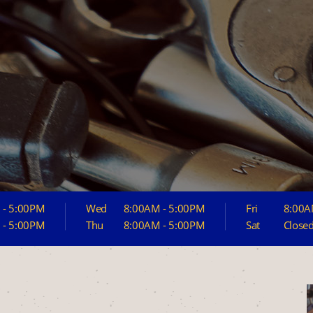
 - 5:00PM
Wed
8:00AM - 5:00PM
Fri
8:00A
 - 5:00PM
Thu
8:00AM - 5:00PM
Sat
Close