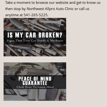
Take a moment to browse our website and get to know us
then stop by Northwest Allpro Auto Clinic or call us
anytime at
541-265-5225
.