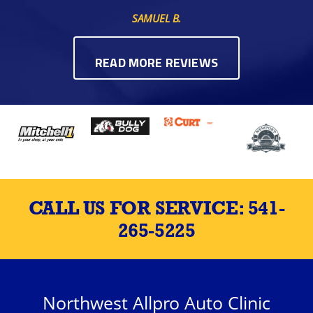
SAMUEL B.
READ MORE REVIEWS
CALL US FOR SERVICE:
541-
265-5225
Northwest Allpro Auto Clinic