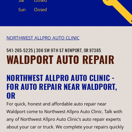
Sun
Closed
NORTHWEST ALLPRO AUTO CLINIC
541-265-5225
|
306 SW 9TH ST
NEWPORT, OR 97365
WALDPORT AUTO REPAIR
NORTHWEST ALLPRO AUTO CLINIC -
FOR AUTO REPAIR NEAR WALDPORT,
OR
For quick, honest and affordable auto repair near
Waldport come to Northwest Allpro Auto Clinic. Talk with
any of Northwest Allpro Auto Clinic's auto repair experts
about your car or truck. We complete your repairs quickly