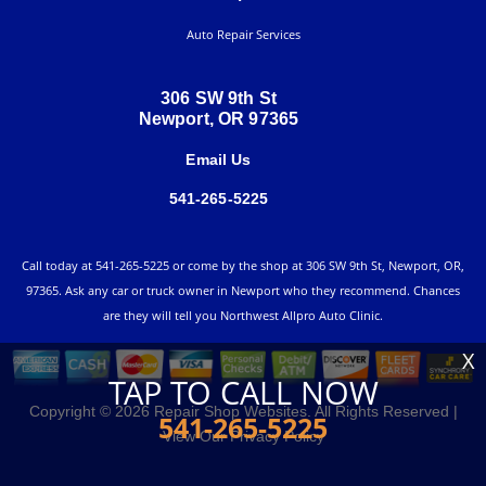
Auto Repair Services
306 SW 9th St
Newport, OR 97365
Email Us
541-265-5225
Call today at
541-265-5225
or come by the shop at 306 SW 9th St, Newport, OR,
97365. Ask any car or truck owner in Newport who they recommend. Chances
are they will tell you Northwest Allpro Auto Clinic.
X
TAP TO CALL NOW
Copyright ©
2026
Repair Shop Websites
. All Rights Reserved |
541-265-5225
View Our
Privacy Policy