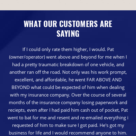
WHAT OUR CUSTOMERS ARE
SAYING
If I could only rate them higher, I would. Pat
(owner/operator) went above and beyond for me when I
had a pretty traumatic breakdown of one vehicle, and
another ran off the road. Not only was his work prompt,
excellent, and affordable, he went FAR ABOVE AND
BEYOND what could be expected of him when dealing
with my insurance company. Over the course of several
months of the insurance company losing paperwork and
reciepts, even after I had paid him cash out of pocket, Pat
went to bat for me and resent and re-emailed everything i
requested of him to make sure I got paid. He's got my
business for life and I would recommend anyone to him.