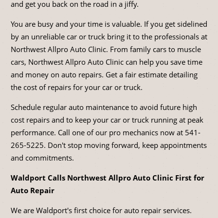
and get you back on the road in a jiffy.
You are busy and your time is valuable. If you get sidelined
by an unreliable car or truck bring it to the professionals at
Northwest Allpro Auto Clinic. From family cars to muscle
cars, Northwest Allpro Auto Clinic can help you save time
and money on auto repairs. Get a fair estimate detailing
the cost of repairs for your car or truck.
Schedule regular auto maintenance to avoid future high
cost repairs and to keep your car or truck running at peak
performance. Call one of our pro mechanics now at
541-
265-5225
. Don't stop moving forward, keep appointments
and commitments.
Waldport Calls Northwest Allpro Auto Clinic First for
Auto Repair
We are Waldport's first choice for auto repair services.