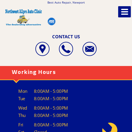
Best Auto Repair, Newport
CONTACT US
Working Hours
Mon
8:00AM - 5:00PM
Tue
8:00AM - 5:00PM
Wed
8:00AM - 5:00PM
Thu
8:00AM - 5:00PM
Fri
8:00AM - 5:00PM
Sat
Closed